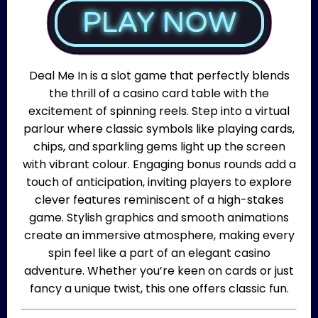
Deal Me In is a slot game that perfectly blends
the thrill of a casino card table with the
excitement of spinning reels. Step into a virtual
parlour where classic symbols like playing cards,
chips, and sparkling gems light up the screen
with vibrant colour. Engaging bonus rounds add a
touch of anticipation, inviting players to explore
clever features reminiscent of a high-stakes
game. Stylish graphics and smooth animations
create an immersive atmosphere, making every
spin feel like a part of an elegant casino
adventure. Whether you’re keen on cards or just
fancy a unique twist, this one offers classic fun.