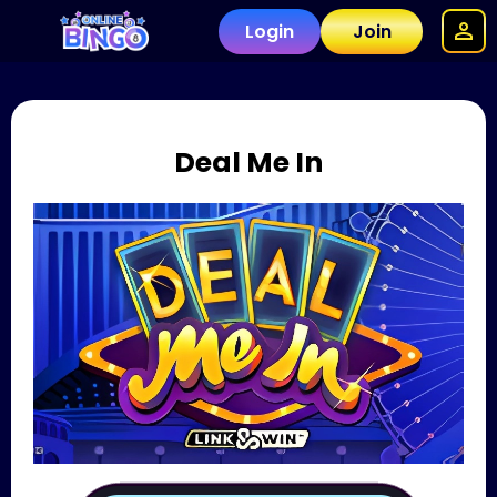
Login
Join
Deal Me In