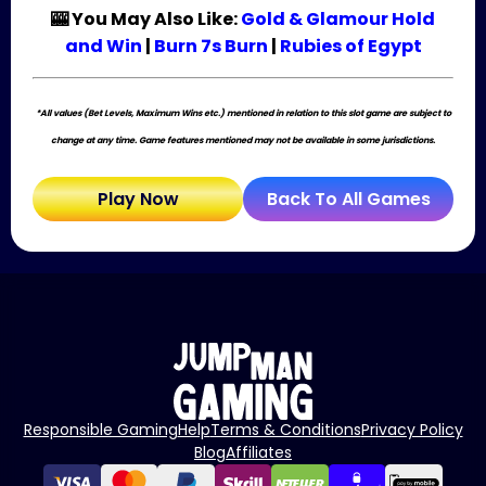
🎰 You May Also Like:
Gold & Glamour Hold
and Win
|
Burn 7s Burn
|
Rubies of Egypt
*All values (Bet Levels, Maximum Wins etc.) mentioned in relation to this slot game are subject to
change at any time. Game features mentioned may not be available in some jurisdictions.
Play Now
Back To All Games
Responsible Gaming
Help
Terms & Conditions
Privacy Policy
Blog
Affiliates