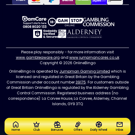
Please play responsibly - for more information visit
www.gambleaware.org
and
www.jumpmancares.co.uk
Copyright © 2026 OnlineBingo
OnlineBingo is operated by
Jumpman Gaming Limited
which is
licensed and regulated in Great Britain by the Gambling
Commission under account number
39175
. For customers outside
of Great Britain OnlineBingo is regulated by the Alderney Gambling
Control Commission. Registered business address (no
correspondence): La Corvee House, La Corvee, Alderney, Channel
Islands, GY9 3TQ
Home
Club
Bonuses
Offers
Daily Wheel
Inbox