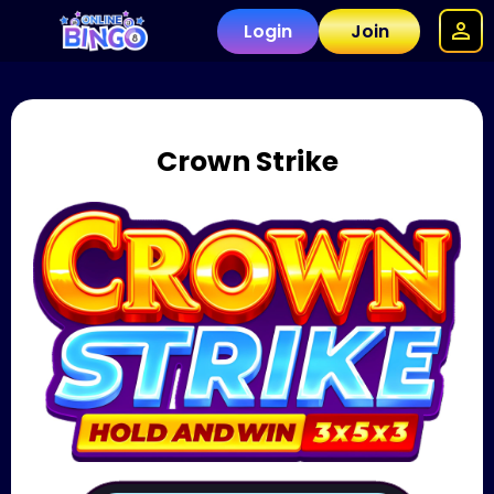
Login
Join
Crown Strike