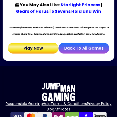
🎰 You May Also Like:
Starlight Princess
|
Gears of Horus
|
5 Sevens Hold and Win
*All values (Bet Levels, Maximum Wins etc.) mentioned in relation to this slot game are subject to
change at any time. Game features mentioned may not be available in some jurisdictions.
Play Now
Back To All Games
Responsible Gaming
Help
Terms & Conditions
Privacy Policy
Blog
Affiliates