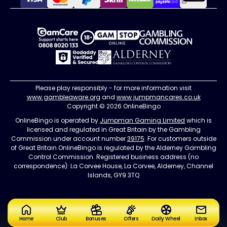
Please play responsibly - for more information visit
www.gambleaware.org
and
www.jumpmancares.co.uk
Copyright © 2026 OnlineBingo
OnlineBingo is operated by
Jumpman Gaming Limited
which is
licensed and regulated in Great Britain by the Gambling
Commission under account number
39175
. For customers outside
of Great Britain OnlineBingo is regulated by the Alderney Gambling
Control Commission. Registered business address (no
correspondence): La Corvee House, La Corvee, Alderney, Channel
Islands, GY9 3TQ
Home
Club
Bonuses
Offers
Daily Wheel
Inbox