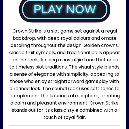
Crown Strike is a slot game set against a regal
backdrop, with deep royal colours and ornate
detailing throughout the design. Golden crowns,
classic fruit symbols, and traditional bells appear
on the reels, lending a nostalgic tone that nods
to timeless slot traditions. The visual style blends
a sense of elegance with simplicity, appealing to
those who enjoy straightforward gameplay with
a refined look. The soundtrack uses soft tones to
complement the luxurious atmosphere, creating
a calm and pleasant environment. Crown Strike
stands out for its classic style combined with a
touch of royal flair.