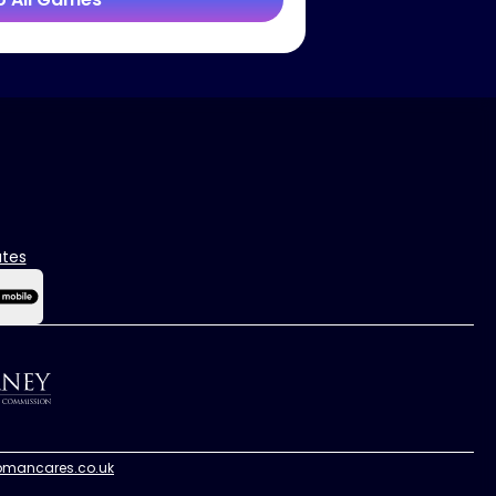
ates
mancares.co.uk