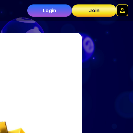
Login
Join