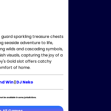
 guard sparkling treasure chests
g seaside adventure to life,
ing wilds and cascading symbols,
 visuals, capturing the joy of a
's Gold slot offers catchy
comfort of home.
nd Win
|
DJ Neko
t be available in some jurisdictions.
o All Games