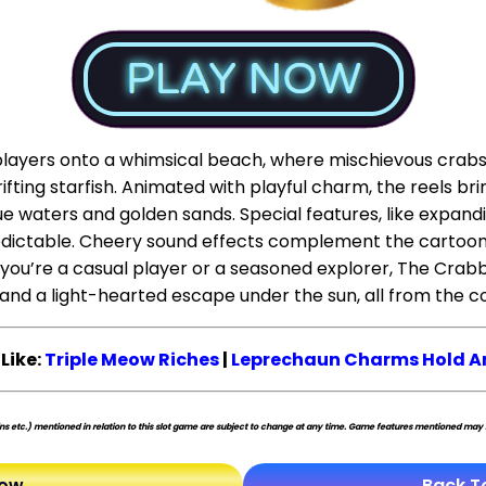
layers onto a whimsical beach, where mischievous crabs
fting starfish. Animated with playful charm, the reels brin
e waters and golden sands. Special features, like expand
edictable. Cheery sound effects complement the cartoonish
ou’re a casual player or a seasoned explorer, The Crabby
nd a light-hearted escape under the sun, all from the 
Like:
Triple Meow Riches
|
Leprechaun Charms Hold A
s etc.) mentioned in relation to this slot game are subject to change at any time. Game features mentioned may no
Now
Back T