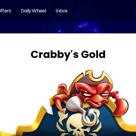
ffers
Daily Wheel
Inbox
Crabby's Gold