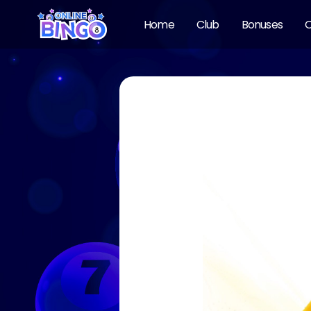
Home
Club
Bonuses
O