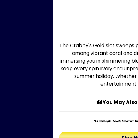
The Crabby's Gold slot sweeps p
among vibrant coral and dri
immersing you in shimmering blu
keep every spin lively and unpr
summer holiday. Whether y
entertainment a
🎰 You May Also 
*All values (Bet Levels, Maximum Win
Play 