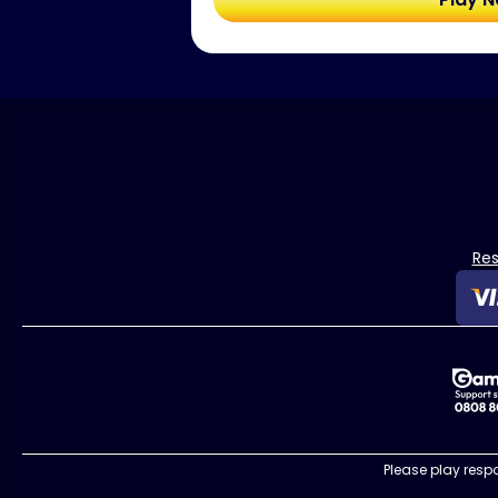
Re
Please play respo