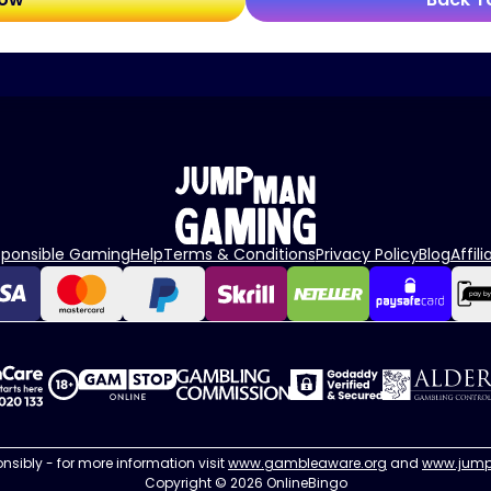
sponsible Gaming
Help
Terms & Conditions
Privacy Policy
Blog
Affili
nsibly - for more information visit
www.gambleaware.org
and
www.jump
Copyright © 2026 OnlineBingo