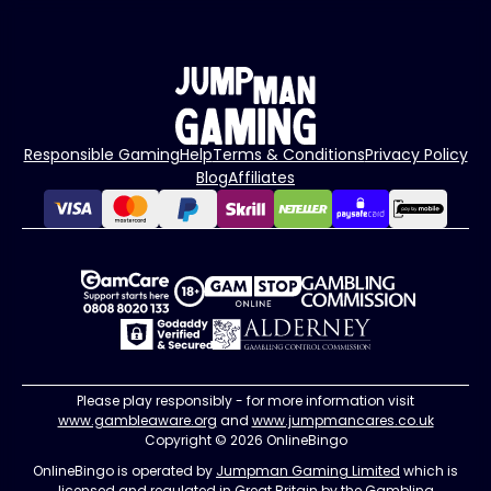
Responsible Gaming
Help
Terms & Conditions
Privacy Policy
Blog
Affiliates
Please play responsibly - for more information visit
www.gambleaware.org
and
www.jumpmancares.co.uk
Copyright © 2026 OnlineBingo
OnlineBingo is operated by
Jumpman Gaming Limited
which is
licensed and regulated in Great Britain by the Gambling