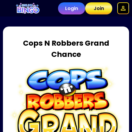
Login
Join
Cops N Robbers Grand
Chance