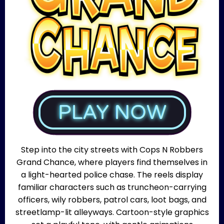
Step into the city streets with Cops N Robbers
Grand Chance, where players find themselves in
a light-hearted police chase. The reels display
familiar characters such as truncheon-carrying
officers, wily robbers, patrol cars, loot bags, and
streetlamp-lit alleyways. Cartoon-style graphics