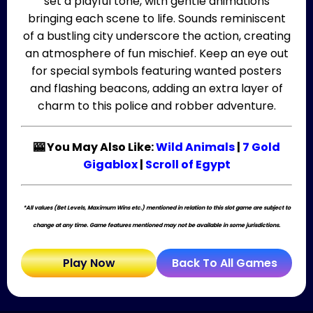
set a playful tone, with gentle animations
bringing each scene to life. Sounds reminiscent
of a bustling city underscore the action, creating
an atmosphere of fun mischief. Keep an eye out
for special symbols featuring wanted posters
and flashing beacons, adding an extra layer of
charm to this police and robber adventure.
🎰 You May Also Like:
Wild Animals
|
7 Gold
Gigablox
|
Scroll of Egypt
*All values (Bet Levels, Maximum Wins etc.) mentioned in relation to this slot game are subject to
change at any time. Game features mentioned may not be available in some jurisdictions.
Play Now
Back To All Games