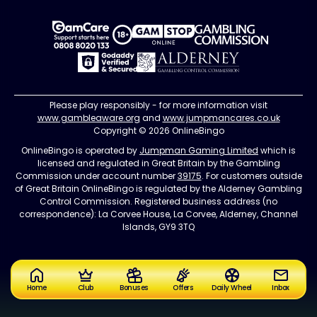
Please play responsibly - for more information visit
www.gambleaware.org
and
www.jumpmancares.co.uk
Copyright © 2026 OnlineBingo
OnlineBingo is operated by
Jumpman Gaming Limited
which is
licensed and regulated in Great Britain by the Gambling
Commission under account number
39175
. For customers outside
of Great Britain OnlineBingo is regulated by the Alderney Gambling
Control Commission. Registered business address (no
correspondence): La Corvee House, La Corvee, Alderney, Channel
Islands, GY9 3TQ
Home
Club
Bonuses
Offers
Daily Wheel
Inbox