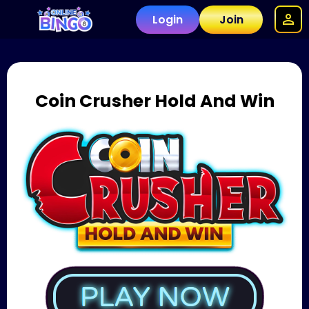
Login
Join
Coin Crusher Hold And Win