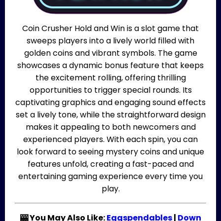
Coin Crusher Hold and Win is a slot game that
sweeps players into a lively world filled with
golden coins and vibrant symbols. The game
showcases a dynamic bonus feature that keeps
the excitement rolling, offering thrilling
opportunities to trigger special rounds. Its
captivating graphics and engaging sound effects
set a lively tone, while the straightforward design
makes it appealing to both newcomers and
experienced players. With each spin, you can
look forward to seeing mystery coins and unique
features unfold, creating a fast-paced and
entertaining gaming experience every time you
play.
🎰 You May Also Like:
Eggspendables
|
Down