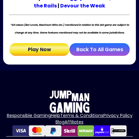
the Rails
|
Devour the Weak
*All values (Bet Levels, Maximum Wins etc.) mentioned in relation to this slot game are subject to
change at any time. Game features mentioned may not be available in some jurisdictions.
Play Now
Back To All Games
Responsible Gaming
Help
Terms & Conditions
Privacy Policy
Blog
Affiliates