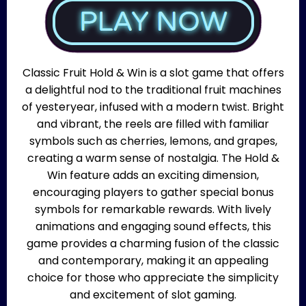
Classic Fruit Hold & Win is a slot game that offers
a delightful nod to the traditional fruit machines
of yesteryear, infused with a modern twist. Bright
and vibrant, the reels are filled with familiar
symbols such as cherries, lemons, and grapes,
creating a warm sense of nostalgia. The Hold &
Win feature adds an exciting dimension,
encouraging players to gather special bonus
symbols for remarkable rewards. With lively
animations and engaging sound effects, this
game provides a charming fusion of the classic
and contemporary, making it an appealing
choice for those who appreciate the simplicity
and excitement of slot gaming.