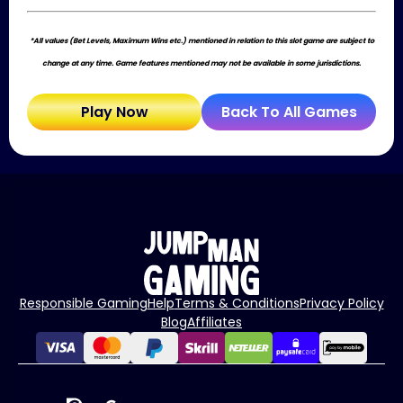
*All values (Bet Levels, Maximum Wins etc.) mentioned in relation to this slot game are subject to
change at any time. Game features mentioned may not be available in some jurisdictions.
Play Now
Back To All Games
Responsible Gaming
Help
Terms & Conditions
Privacy Policy
Blog
Affiliates