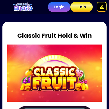
Login
Join
Classic Fruit Hold & Win