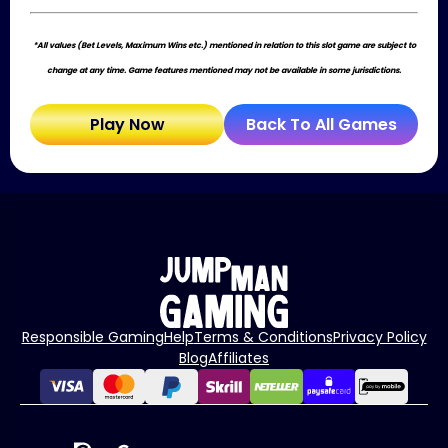
*All values (Bet Levels, Maximum Wins etc.) mentioned in relation to this slot game are subject to
change at any time. Game features mentioned may not be available in some jurisdictions.
Play Now
Back To All Games
Responsible Gaming
Help
Terms & Conditions
Privacy Policy
Blog
Affiliates