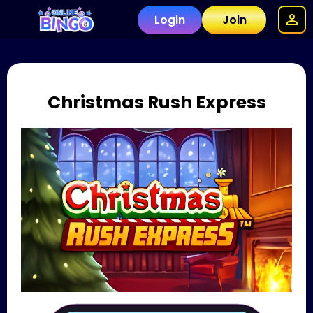
Login
Join
Christmas Rush Express