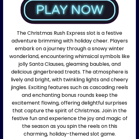
The Christmas Rush Express slot is a festive
adventure brimming with holiday cheer. Players
embark on a journey through a snowy winter
wonderland, encountering whimsical symbols like
jolly Santa Clauses, gleaming baubles, and
delicious gingerbread treats. The atmosphere is
lively and bright, with twinkling lights and cheery
jingles. Exciting features such as cascading reels
and enchanting bonus rounds keep the
excitement flowing, offering delightful surprises
that capture the spirit of Christmas. Join in the
festive fun and experience the joy and magic of
the season as you spin the reels on this
charming, holiday-themed slot game.