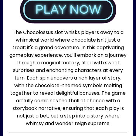
The Chocolossus slot whisks players away to a
whimsical world where chocolate isn't just a
treat; it's a grand adventure. In this captivating
gameplay experience, you'll embark on a journey
through a magical factory, filled with sweet
surprises and enchanting characters at every
turn. Each spin uncovers a rich layer of story,
with the chocolate-themed symbols melting
together to reveal delightful bonuses. The game
artfully combines the thrill of chance with a
storybook narrative, ensuring that each play is
not just a bet, but a step into a story where
whimsy and wonder reign supreme.