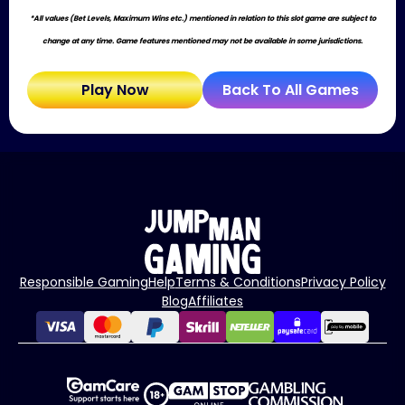
*All values (Bet Levels, Maximum Wins etc.) mentioned in relation to this slot game are subject to
change at any time. Game features mentioned may not be available in some jurisdictions.
Play Now
Back To All Games
Responsible Gaming
Help
Terms & Conditions
Privacy Policy
Blog
Affiliates