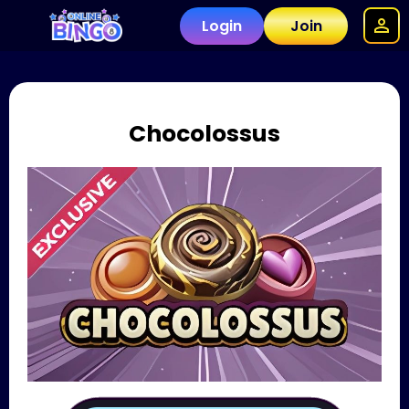
Login
Join
Chocolossus