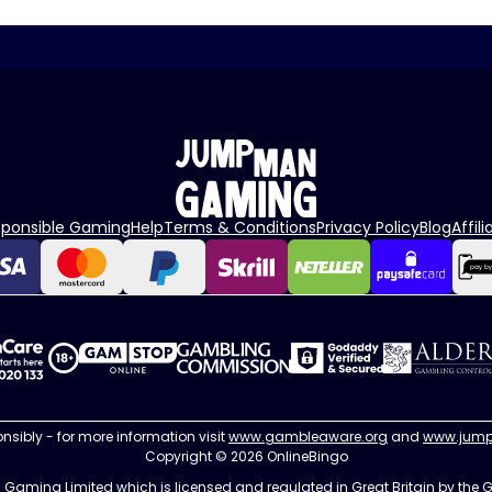
sponsible Gaming
Help
Terms & Conditions
Privacy Policy
Blog
Affili
nsibly - for more information visit
www.gambleaware.org
and
www.jump
Copyright © 2026 OnlineBingo
Gaming Limited
which is licensed and regulated in Great Britain by t