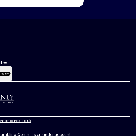
ates
mancares.co.uk
he Gambling Commission under account