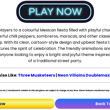
 players to a colourful Mexican fiesta filled with playful c
ful chilli peppers, sombreros, maracas, and other classic 
. With its clear, cartoon-style design and upbeat fiesta t
es the spirit of celebration. The friendly animations an
anyone looking to enjoy a bright and joyful theme inspire
of a traditional street party.
lso Like:
Three Musketeers
|
Neon Villains Doublemax
s etc.) mentioned in relation to this slot game are subject to change at any time. Game features mentioned may no
Now
Back T