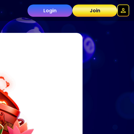
Login
Join