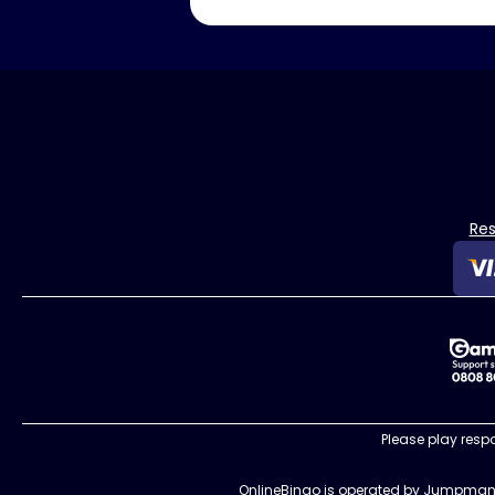
Re
Please play respo
OnlineBingo is operated by
Jumpman 