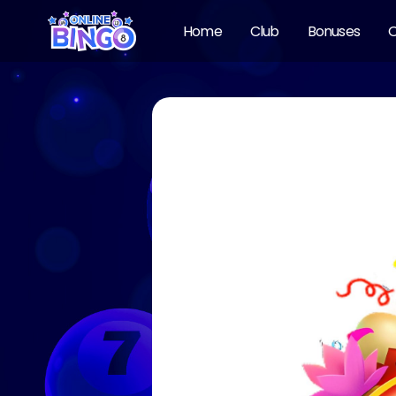
Home
Club
Bonuses
O