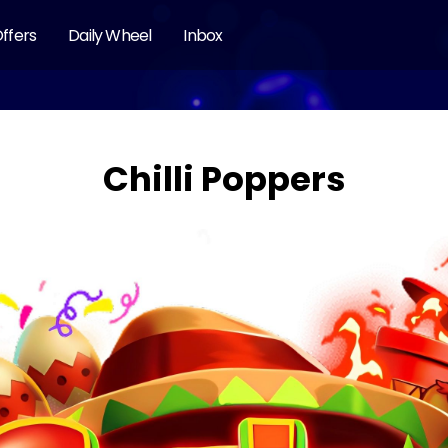
ffers
Daily Wheel
Inbox
Chilli Poppers