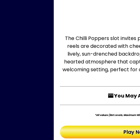
The Chilli Poppers slot invites
reels are decorated with cheer
lively, sun-drenched backdrop
hearted atmosphere that captur
welcoming setting, perfect for 
🎰 You May A
*All values (Bet Levels, Maximum Win
Play 