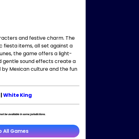
haracters and festive charm. The
fiesta items, all set against a
unes, the game offers a light-
d gentle sound effects create a
d by Mexican culture and the fun
|
White King
t be available in some jurisdictions.
o All Games