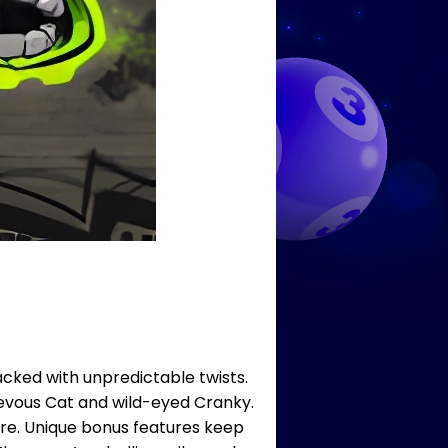
acked with unpredictable twists.
chievous Cat and wild-eyed Cranky.
re. Unique bonus features keep