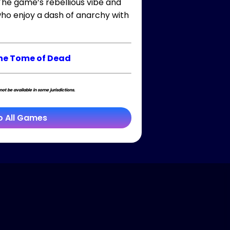
The game’s rebellious vibe and
who enjoy a dash of anarchy with
the Tome of Dead
t be available in some jurisdictions.
o All Games