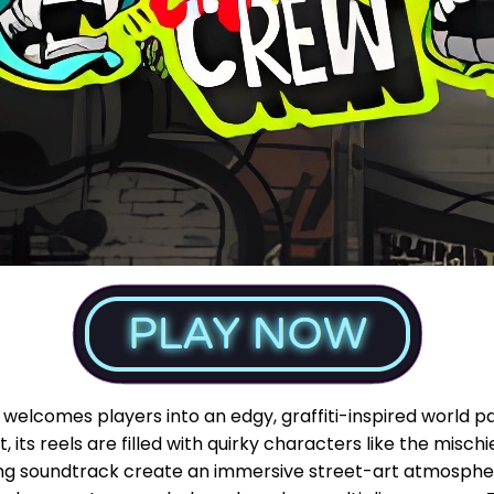
welcomes players into an edgy, graffiti-inspired world p
, its reels are filled with quirky characters like the mis
ing soundtrack create an immersive street-art atmosphe