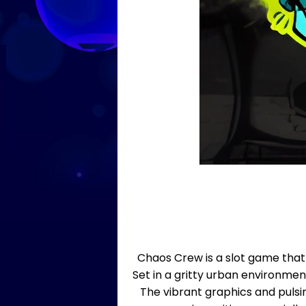
Chaos Crew is a slot game that 
Set in a gritty urban environment
The vibrant graphics and puls