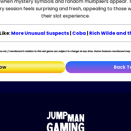
ly when mystery symbols and random multipliers appear. 
session feels surprising and fresh, appealing to those 
their slot experience.
Like:
More Unusual Suspects
|
Coba
|
Rich Wilde and 
s etc.) mentioned in relation to this slot game are subject to change at any time. Game features mentioned may no
Now
Back T