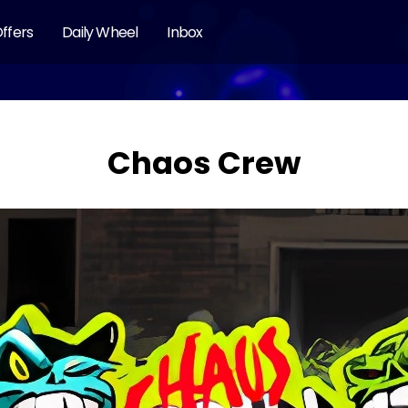
ffers
Daily Wheel
Inbox
Chaos Crew