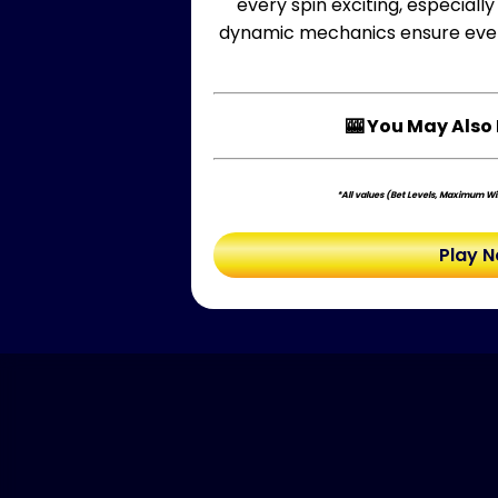
every spin exciting, especial
dynamic mechanics ensure every 
🎰 You May Also 
*All values (Bet Levels, Maximum Win
Play 