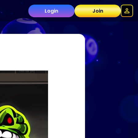
Login
Join