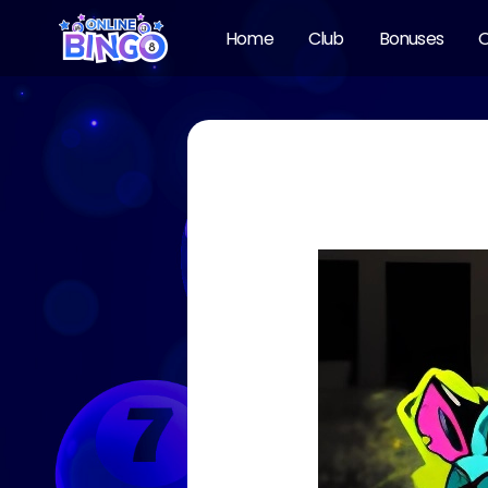
Home
Club
Bonuses
O