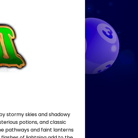
d by stormy skies and shadowy
terious potions, and classic
one pathways and faint lanterns
flashes of lightning add to the