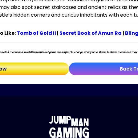
ay also spot secret staircases and ancient relics as the
stle’s hidden corners and curious inhabitants with each tu
o Like:
Tomb of Gold II
|
Secret Book of Amun Ra
|
Blin
s etc.) mentioned in relation to this slot game are subject to change at any time. Game features mentioned may no
Now
Back T