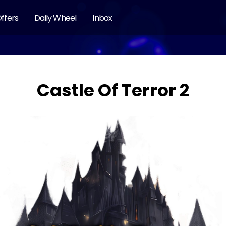
ffers
Daily Wheel
Inbox
Castle Of Terror 2