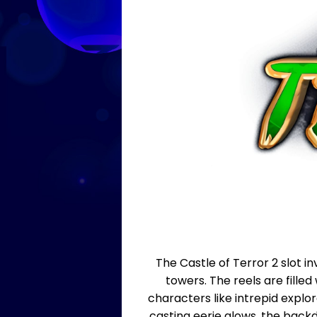
The Castle of Terror 2 slot 
towers. The reels are fille
characters like intrepid explo
casting eerie glows, the backd