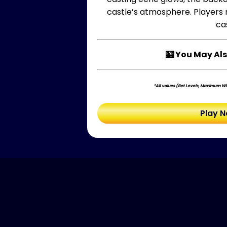
castle’s atmosphere. Players m
ca
🎰 You May Als
*All values (Bet Levels, Maximum Win
Play 