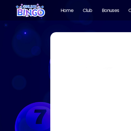
Home
Club
Bonuses
O