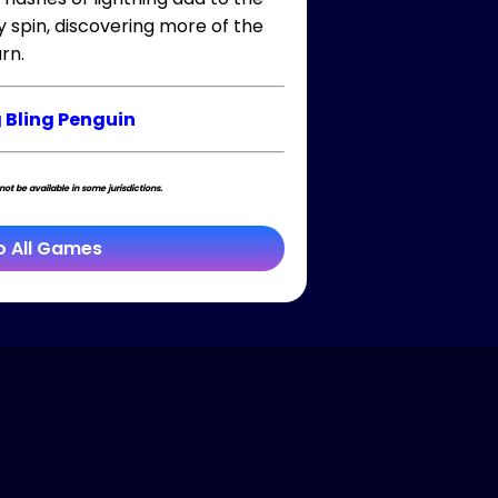
y spin, discovering more of the
rn.
g Bling Penguin
t be available in some jurisdictions.
o All Games