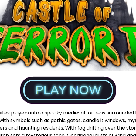
invites players into a spooky medieval fortress surrounde
d with symbols such as gothic gates, candlelit windows, mys
rers and haunting residents. With fog drifting over the st
rop sets a mysterious tone. Occasional gusts of wind and 