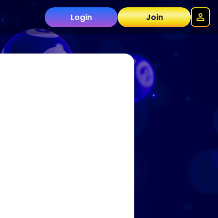
Login
Join