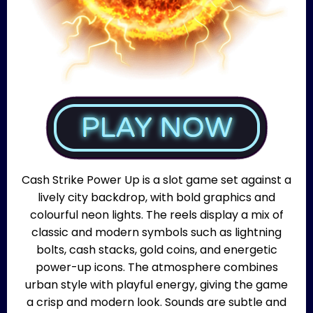
Cash Strike Power Up is a slot game set against a
lively city backdrop, with bold graphics and
colourful neon lights. The reels display a mix of
classic and modern symbols such as lightning
bolts, cash stacks, gold coins, and energetic
power-up icons. The atmosphere combines
urban style with playful energy, giving the game
a crisp and modern look. Sounds are subtle and