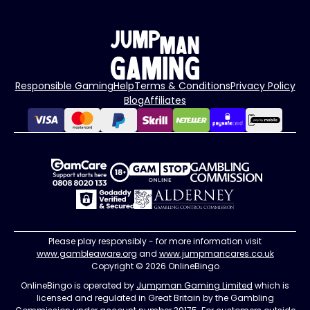
Responsible Gaming
Help
Terms & Conditions
Privacy Policy
Blog
Affiliates
Please play responsibly - for more information visit
www.gambleaware.org
and
www.jumpmancares.co.uk
Copyright © 2026 OnlineBingo
OnlineBingo is operated by
Jumpman Gaming Limited
which is
licensed and regulated in Great Britain by the Gambling