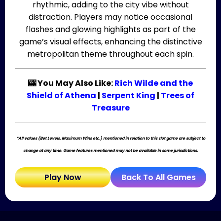
rhythmic, adding to the city vibe without
distraction. Players may notice occasional
flashes and glowing highlights as part of the
game’s visual effects, enhancing the distinctive
metropolitan theme throughout each spin.
🎰 You May Also Like:
Rich Wilde and the
Shield of Athena
|
Serpent King
|
Trees of
Treasure
*All values (Bet Levels, Maximum Wins etc.) mentioned in relation to this slot game are subject to
change at any time. Game features mentioned may not be available in some jurisdictions.
Play Now
Back To All Games