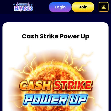
Login
Join
Cash Strike Power Up