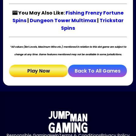
🎰 You May Also Like:
Fishing Frenzy Fortune
Spins
|
Dungeon Tower Multimax
|
Trickstar
Spins
*All values (Bet Levels, Maximum Wins etc.) mentioned in relation to this slot game are subject to
change at any time. Game features mentioned may not be available in some jurisdictions.
Play Now
Back To All Games
Responsible Gaming
Help
Terms & Conditions
Privacy Policy