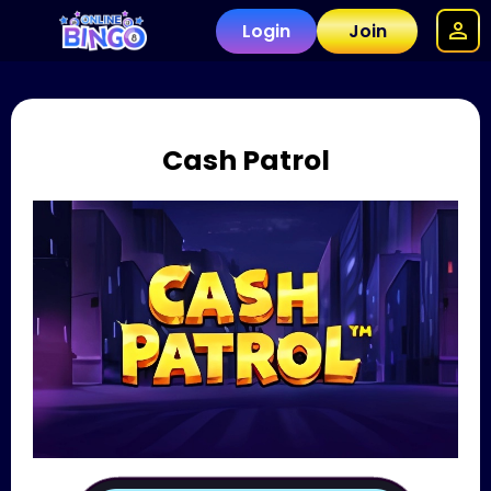
Login
Join
Cash Patrol