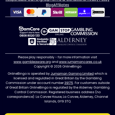
Blog
Affiliates
Please play responsibly - for more information visit
www.gambleaware.org
and
www.jumpmancares.co.uk
Copyright © 2026 OnlineBingo
OnlineBingo is operated by
Jumpman Gaming Limited
which is
licensed and regulated in Great Britain by the Gambling
Commission under account number
39175
. For customers outside
of Great Britain OnlineBingo is regulated by the Alderney Gambling
Control Commission. Registered business address (no
correspondence): La Corvee House, La Corvee, Alderney, Channel
Islands, GY9 3TQ