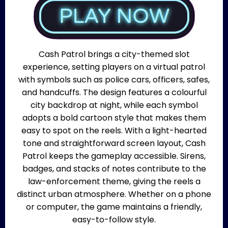
Cash Patrol brings a city-themed slot
experience, setting players on a virtual patrol
with symbols such as police cars, officers, safes,
and handcuffs. The design features a colourful
city backdrop at night, while each symbol
adopts a bold cartoon style that makes them
easy to spot on the reels. With a light-hearted
tone and straightforward screen layout, Cash
Patrol keeps the gameplay accessible. Sirens,
badges, and stacks of notes contribute to the
law-enforcement theme, giving the reels a
distinct urban atmosphere. Whether on a phone
or computer, the game maintains a friendly,
easy-to-follow style.