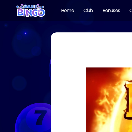
Home
Club
Bonuses
O