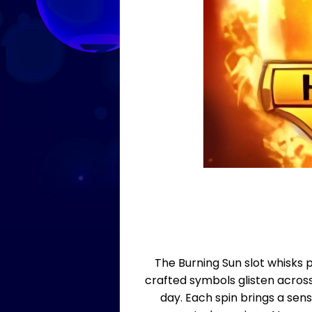
The Burning Sun slot whisks p
crafted symbols glisten across
day. Each spin brings a sens