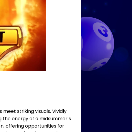
meet striking visuals. Vividly
ing the energy of a midsummer’s
n, offering opportunities for