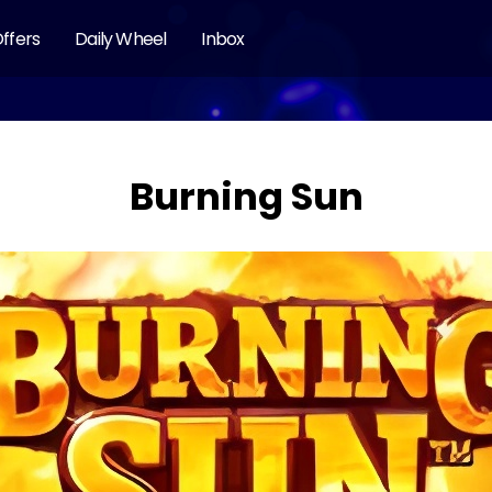
ffers
Daily Wheel
Inbox
Burning Sun