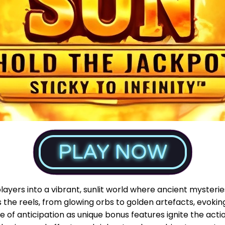
layers into a vibrant, sunlit world where ancient mysteries 
 the reels, from glowing orbs to golden artefacts, evok
e of anticipation as unique bonus features ignite the actio