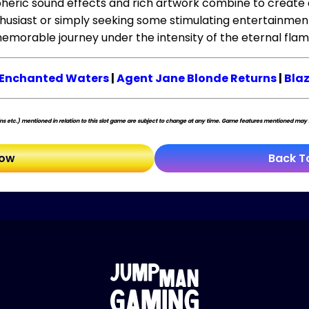
heric sound effects and rich artwork combine to create 
siast or simply seeking some stimulating entertainment,
emorable journey under the intensity of the eternal flam
Enchanted Waters
|
Agent Jane Blonde Returns
|
Bla
s etc.) mentioned in relation to this slot game are subject to change at any time. Game features mentioned may no
Now
Back T