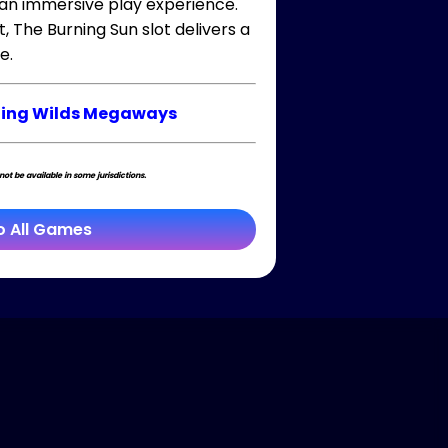
an immersive play experience.
 The Burning Sun slot delivers a
e.
zing Wilds Megaways
t be available in some jurisdictions.
o All Games