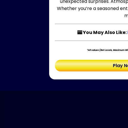
unexpected surprises. Atmosp
Whether you’re a seasoned enthu
m
🎰 You May Also Like:
*All values (Bet Levels, Maximum Win
Play 