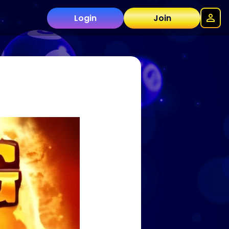
Login
Join