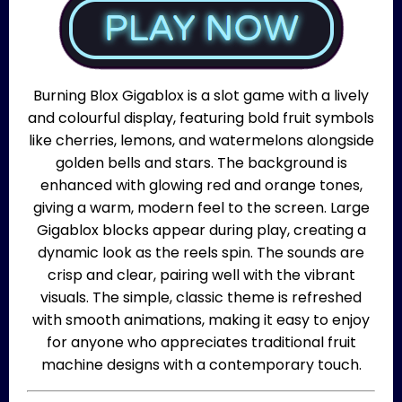
Burning Blox Gigablox is a slot game with a lively
and colourful display, featuring bold fruit symbols
like cherries, lemons, and watermelons alongside
golden bells and stars. The background is
enhanced with glowing red and orange tones,
giving a warm, modern feel to the screen. Large
Gigablox blocks appear during play, creating a
dynamic look as the reels spin. The sounds are
crisp and clear, pairing well with the vibrant
visuals. The simple, classic theme is refreshed
with smooth animations, making it easy to enjoy
for anyone who appreciates traditional fruit
machine designs with a contemporary touch.