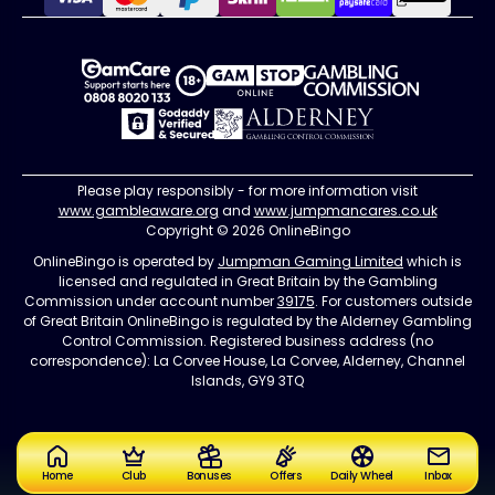
Please play responsibly - for more information visit
www.gambleaware.org
and
www.jumpmancares.co.uk
Copyright © 2026 OnlineBingo
OnlineBingo is operated by
Jumpman Gaming Limited
which is
licensed and regulated in Great Britain by the Gambling
Commission under account number
39175
. For customers outside
of Great Britain OnlineBingo is regulated by the Alderney Gambling
Control Commission. Registered business address (no
correspondence): La Corvee House, La Corvee, Alderney, Channel
Islands, GY9 3TQ
Home
Club
Bonuses
Offers
Daily Wheel
Inbox