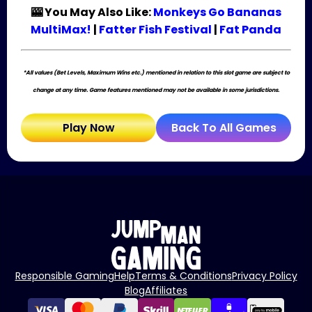
🎰 You May Also Like:
Monkeys Go Bananas
MultiMax!
|
Fatter Fish Festival
|
Fat Panda
*All values (Bet Levels, Maximum Wins etc.) mentioned in relation to this slot game are subject to
change at any time. Game features mentioned may not be available in some jurisdictions.
Play Now
Back To All Games
Responsible Gaming
Help
Terms & Conditions
Privacy Policy
Blog
Affiliates