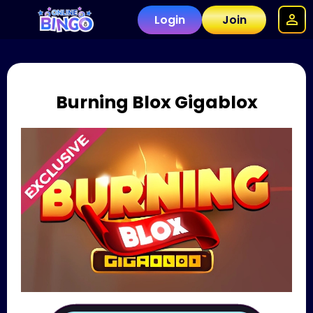
Login
Join
Burning Blox Gigablox