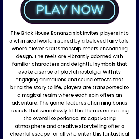
The Brick House Bonanza slot invites players into
a whimsical world inspired by a beloved fairy tale,
where clever craftsmanship meets enchanting
design. The reels are vibrantly adorned with
familiar characters and delightful symbols that
evoke a sense of playful nostalgia. With its
engaging animations and sound effects that
bring the story to life, players are transported to
a magical realm where each spin offers an
adventure. The game features charming bonus
rounds that seamlessly fit the theme, enhancing
the overall experience. Its captivating
atmosphere and creative storytelling offer a
cheerful escape for all who enter this fantastical