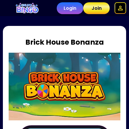
Login
Join
Brick House Bonanza