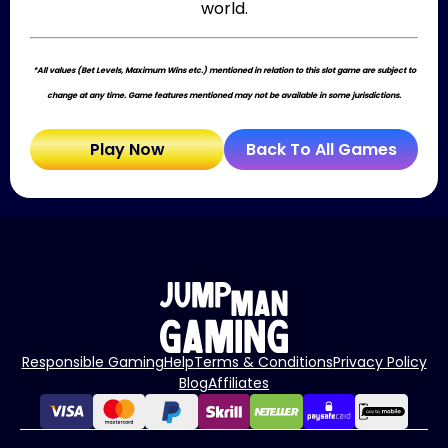
world.
*All values (Bet Levels, Maximum Wins etc.) mentioned in relation to this slot game are subject to
change at any time. Game features mentioned may not be available in some jurisdictions.
Play Now
Back To All Games
Responsible Gaming
Help
Terms & Conditions
Privacy Policy
Blog
Affiliates