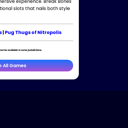
mmersive experience. Break Bones
ional slots that nails both style
s
|
Pug Thugs of Nitropolis
t be available in some jurisdictions.
o All Games