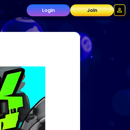
Login
Join