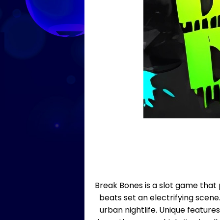
Break Bones is a slot game that 
beats set an electrifying scene
urban nightlife. Unique featur