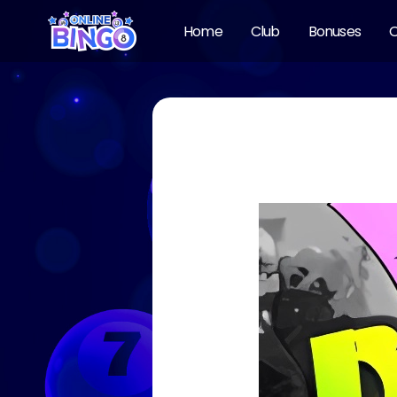
Home
Club
Bonuses
O