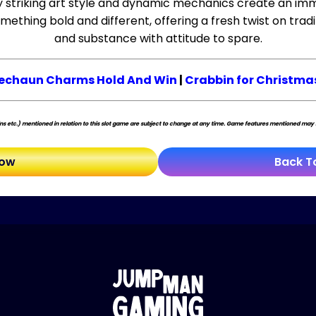
lly striking art style and dynamic mechanics create an i
ething bold and different, offering a fresh twist on tradit
and substance with attitude to spare.
echaun Charms Hold And Win
|
Crabbin for Christma
s etc.) mentioned in relation to this slot game are subject to change at any time. Game features mentioned may no
Now
Back T