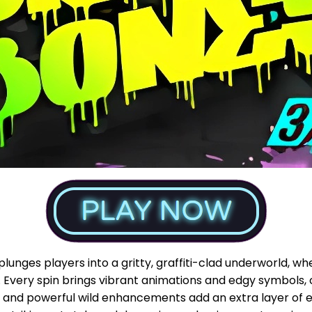
plunges players into a gritty, graffiti-clad underworld, w
. Every spin brings vibrant animations and edgy symbols, ca
es and powerful wild enhancements add an extra layer of 