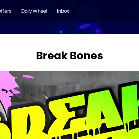
ffers
Daily Wheel
Inbox
Break Bones