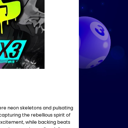
here neon skeletons and pulsating
pturing the rebellious spirit of
excitement, while backing beats