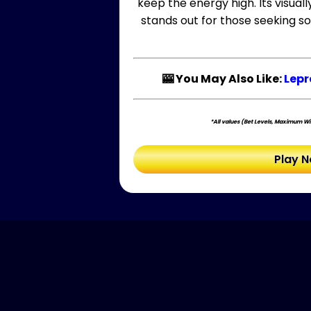
keep the energy high. Its visua
stands out for those seeking som
🎰 You May Also Like:
Lepr
*All values (Bet Levels, Maximum Win
Play 