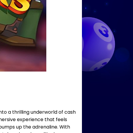
nto a thrilling underworld of cash
mersive experience that feels
 pumps up the adrenaline. With