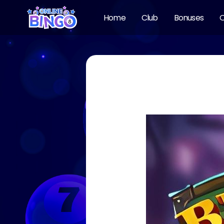
Home
Club
Bonuses
O