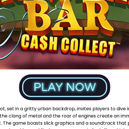
t, set in a gritty urban backdrop, invites players to dive i
, the clang of metal and the roar of engines create an im
ick. The game boasts slick graphics and a soundtrack that