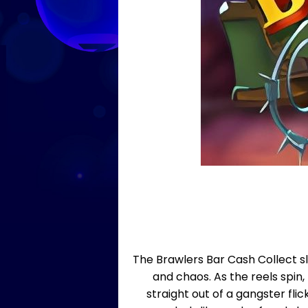
The Brawlers Bar Cash Collect slo
and chaos. As the reels spin
straight out of a gangster fl