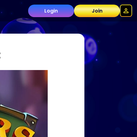
Login
Join
t