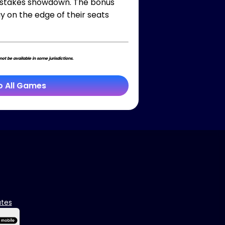
gh-stakes showdown. The bonus
ay on the edge of their seats
t be available in some jurisdictions.
o All Games
ates