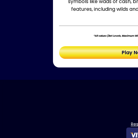
symbols like wads of cash, b
features, including wilds an
*All values (Bet Levels, Maximum Win
Play 
Re