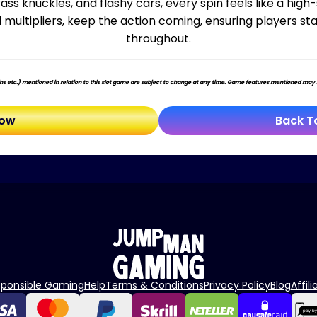
rass knuckles, and flashy cars, every spin feels like a hi
d multipliers, keep the action coming, ensuring players st
throughout.
s etc.) mentioned in relation to this slot game are subject to change at any time. Game features mentioned may no
Now
Back T
sponsible Gaming
Help
Terms & Conditions
Privacy Policy
Blog
Affili