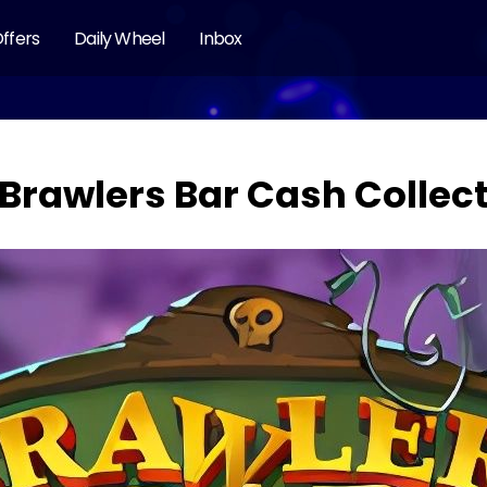
ffers
Daily Wheel
Inbox
Brawlers Bar Cash Collec