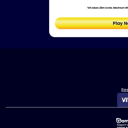
*All values (Bet Levels, Maximum Win
Play 
Re