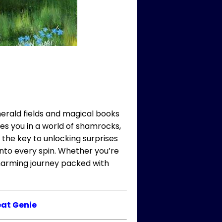
merald fields and magical books
es you in a world of shamrocks,
the key to unlocking surprises
into every spin. Whether you’re
 charming journey packed with
eat Genie