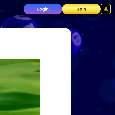
Login
Join