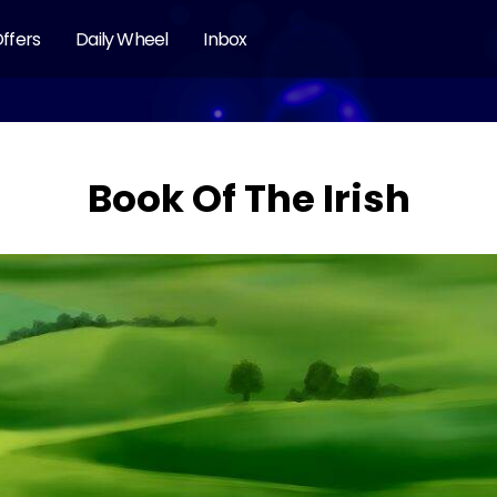
ffers
Daily Wheel
Inbox
Book Of The Irish