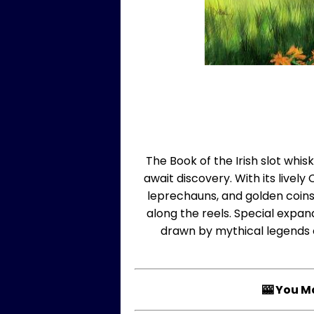
The Book of the Irish slot whi
await discovery. With its live
leprechauns, and golden coins
along the reels. Special expan
drawn by mythical legends or
🎰 You M