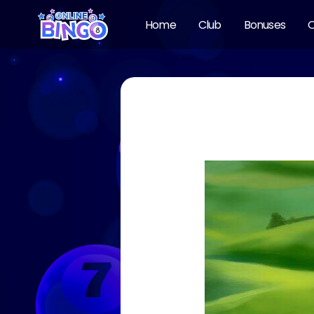
Home
Club
Bonuses
O