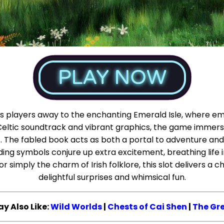
sks players away to the enchanting Emerald Isle, where e
ly Celtic soundtrack and vibrant graphics, the game immers
. The fabled book acts as both a portal to adventure and 
ding symbols conjure up extra excitement, breathing life 
 simply the charm of Irish folklore, this slot delivers a
delightful surprises and whimsical fun.
ay Also Like:
Wild Worlds
|
Chests of Cai Shen
|
The Gr