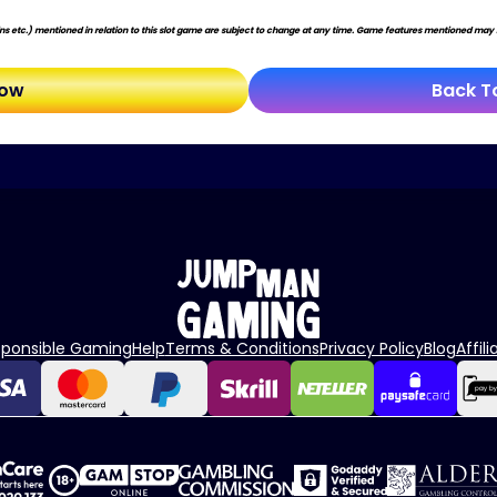
s etc.) mentioned in relation to this slot game are subject to change at any time. Game features mentioned may no
Now
Back T
sponsible Gaming
Help
Terms & Conditions
Privacy Policy
Blog
Affili