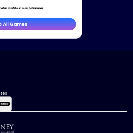
t be available in some jurisdictions.
o All Games
ates