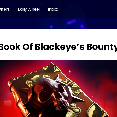
ffers
Daily Wheel
Inbox
Book Of Blackeye’s Bount