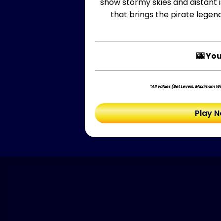
show stormy skies and distant i
that brings the pirate legend
🎰 You
*All values (Bet Levels, Maximum Win
Play 