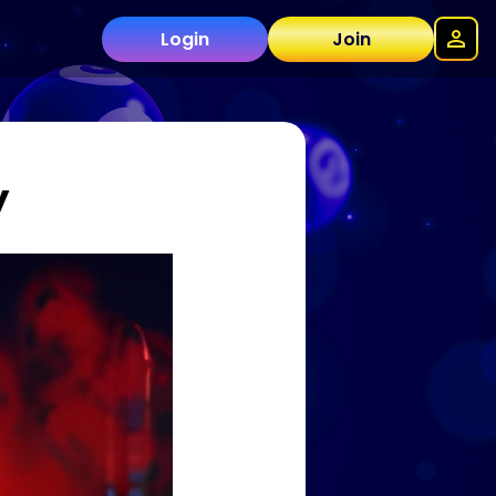
Login
Join
y