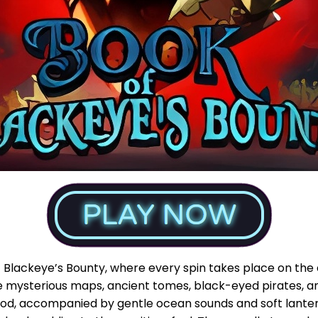
of Blackeye’s Bounty, where every spin takes place on the d
e mysterious maps, ancient tomes, black-eyed pirates, 
d, accompanied by gentle ocean sounds and soft lantern 