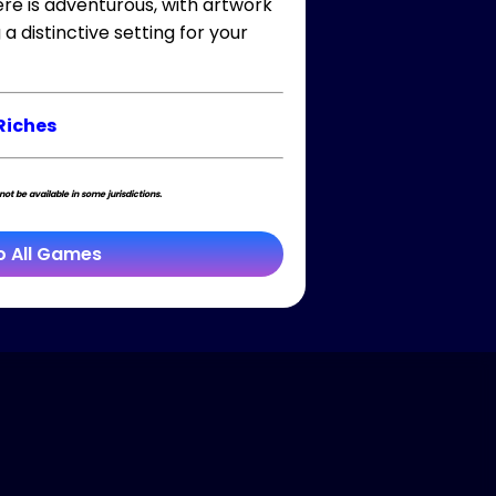
ere is adventurous, with artwork
a distinctive setting for your
 Riches
t be available in some jurisdictions.
o All Games