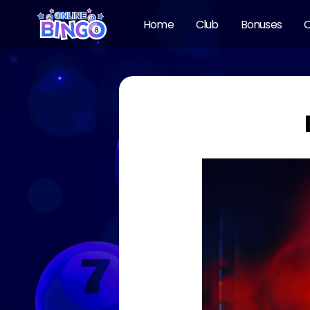
Home
Club
Bonuses
O