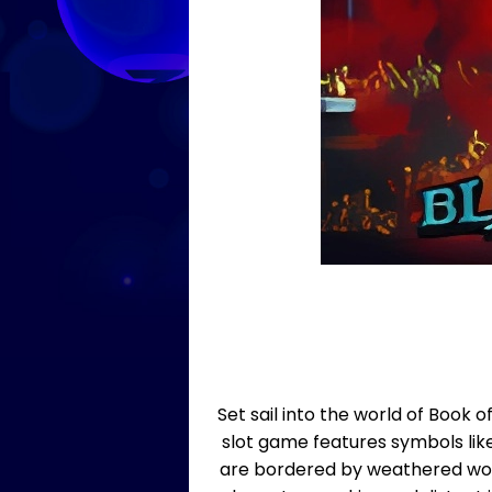
Set sail into the world of Book 
slot game features symbols lik
are bordered by weathered woo