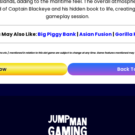
slands, adding to the maritime feel. The overall atmosph
 of Captain Blackeye and his hidden book to life, creating 
gameplay session.
 May Also Like:
Big Piggy Bank
|
Asian Fusion
|
Gorilla
s etc.) mentioned in relation to this slot game are subject to change at any time. Game features mentioned may no
Now
Back T