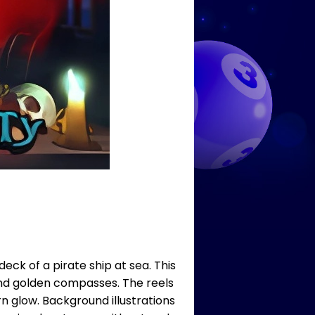
eck of a pirate ship at sea. This
and golden compasses. The reels
glow. Background illustrations