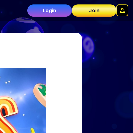
Login
Join