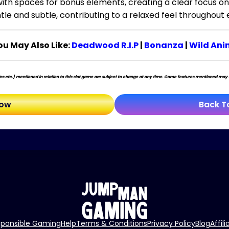
ith spaces for bonus elements, creating a clear focus on
ntle and subtle, contributing to a relaxed feel throughout 
ou May Also Like:
Deadwood R.I.P
|
Bonanza
|
Wild Ani
s etc.) mentioned in relation to this slot game are subject to change at any time. Game features mentioned may no
Now
Back T
sponsible Gaming
Help
Terms & Conditions
Privacy Policy
Blog
Affili