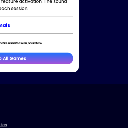
 feature activation. The sound
each session.
mals
t be available in some jurisdictions.
o All Games
ates