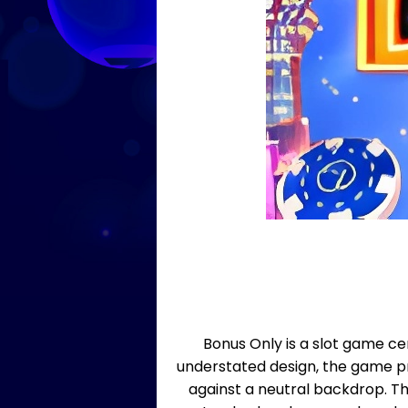
Bonus Only is a slot game ce
understated design, the game pr
against a neutral backdrop. Th