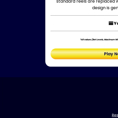
standard reels are replaced w
design is ge
🎰 Y
*All values (Bet Levels, Maximum Win
Play 
Re