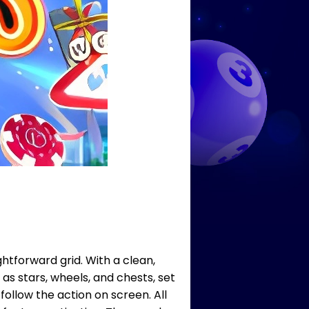
htforward grid. With a clean,
s stars, wheels, and chests, set
ollow the action on screen. All