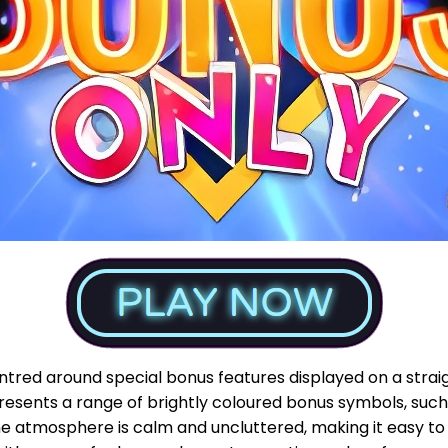
ntred around special bonus features displayed on a straig
esents a range of brightly coloured bonus symbols, such a
e atmosphere is calm and uncluttered, making it easy to f