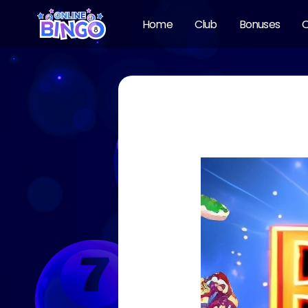
Home
Club
Bonuses
O