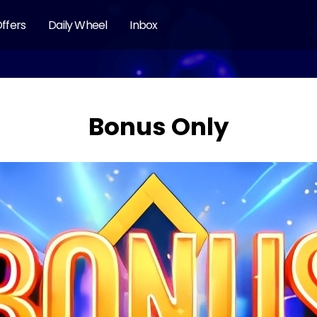
ffers
Daily Wheel
Inbox
Bonus Only