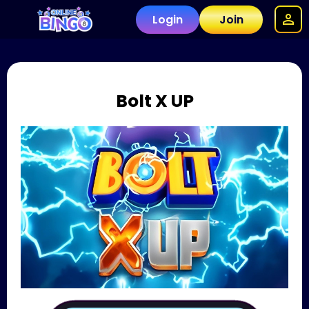
Login
Join
Bolt X UP