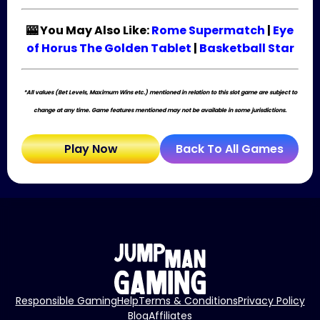
🎰 You May Also Like:
Rome Supermatch
|
Eye
of Horus The Golden Tablet
|
Basketball Star
*All values (Bet Levels, Maximum Wins etc.) mentioned in relation to this slot game are subject to
change at any time. Game features mentioned may not be available in some jurisdictions.
Play Now
Back To All Games
Responsible Gaming
Help
Terms & Conditions
Privacy Policy
Blog
Affiliates