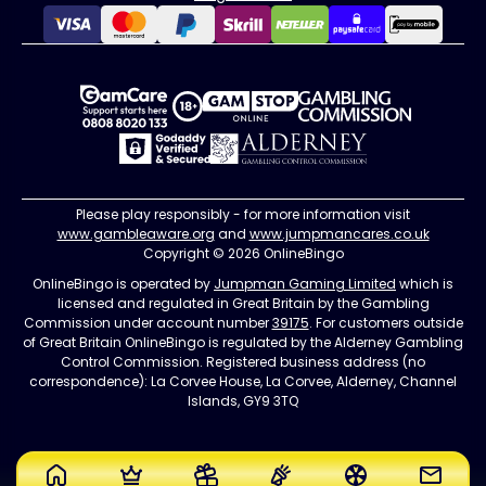
Please play responsibly - for more information visit
www.gambleaware.org
and
www.jumpmancares.co.uk
Copyright © 2026 OnlineBingo
OnlineBingo is operated by
Jumpman Gaming Limited
which is
licensed and regulated in Great Britain by the Gambling
Commission under account number
39175
. For customers outside
of Great Britain OnlineBingo is regulated by the Alderney Gambling
Control Commission. Registered business address (no
correspondence): La Corvee House, La Corvee, Alderney, Channel
Islands, GY9 3TQ