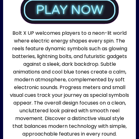
Bolt X UP welcomes players to a neon-lit world
where electric energy shapes every spin. The
reels feature dynamic symbols such as glowing
batteries, lightning bolts, and futuristic gadgets
against a sleek, dark backdrop. Subtle
animations and cool blue tones create a calm,
modern atmosphere, complemented by soft
electronic sounds. Progress meters and small
visual cues track your journey as special symbols
appear. The overall design focuses on a clean,
uncluttered look paired with smooth reel
movement. Discover a distinctive visual style
that balances modern technology with simple,
approachable features in every round.