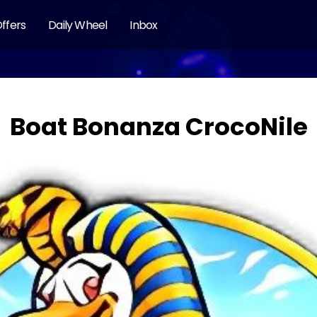
ffers
Daily Wheel
Inbox
Boat Bonanza CrocoNile