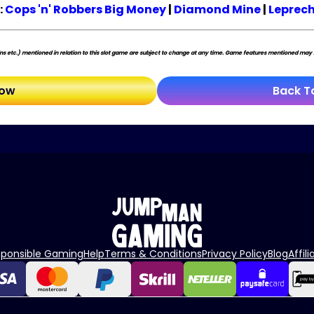
:
Cops 'n' Robbers Big Money
|
Diamond Mine
|
Leprec
s etc.) mentioned in relation to this slot game are subject to change at any time. Game features mentioned may no
Now
Back T
sponsible Gaming
Help
Terms & Conditions
Privacy Policy
Blog
Affili