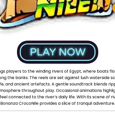
gs players to the winding rivers of Egypt, where boats fl
ng the banks. The reels are set against lush waterside s
dlife, and ancient artefacts. A gentle soundtrack blends rip
tmosphere throughout play. Occasional animations highlig
eel connected to the river’s daily life. With its scene of r
Bonanza CrocoNile provides a slice of tranquil adventure.