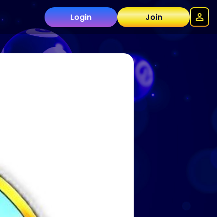
Login
Join