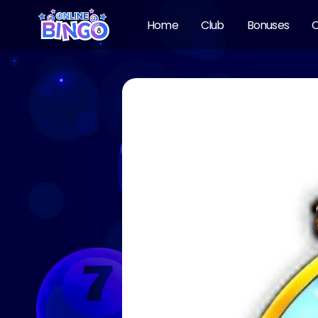
Home
Club
Bonuses
O