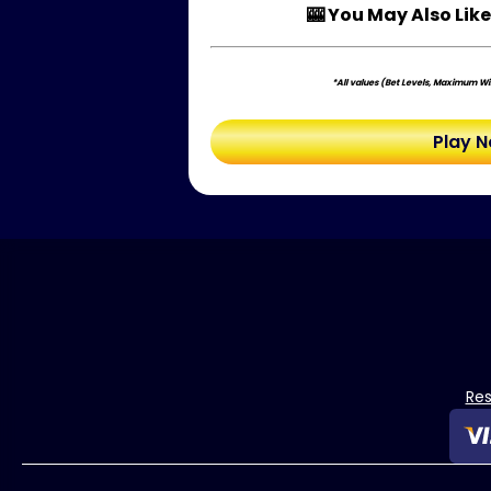
🎰 You May Also Like
*All values (Bet Levels, Maximum Win
Play 
Re