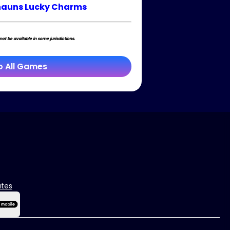
hauns Lucky Charms
t be available in some jurisdictions.
o All Games
ates