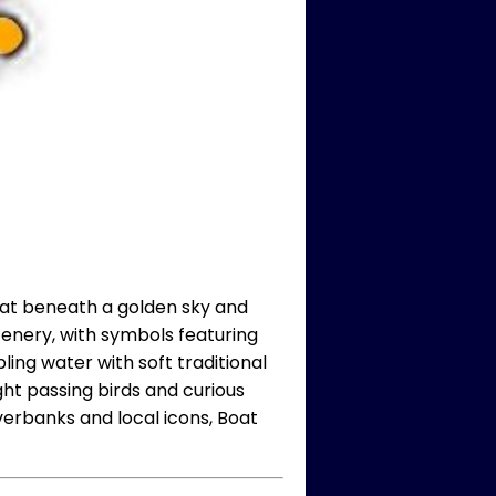
oat beneath a golden sky and
cenery, with symbols featuring
pling water with soft traditional
ht passing birds and curious
iverbanks and local icons, Boat