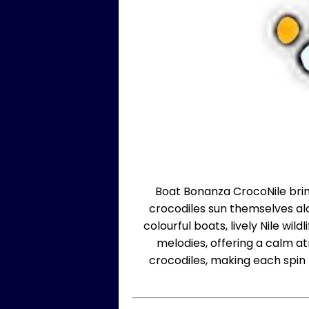
Boat Bonanza CrocoNile brin
crocodiles sun themselves alo
colourful boats, lively Nile wil
melodies, offering a calm a
crocodiles, making each spin f