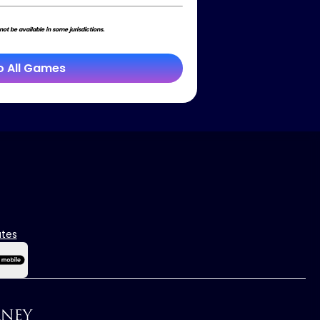
t be available in some jurisdictions.
o All Games
ates