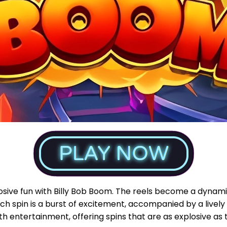
losive fun with Billy Bob Boom. The reels become a dynam
ach spin is a burst of excitement, accompanied by a lively
th entertainment, offering spins that are as explosive as 