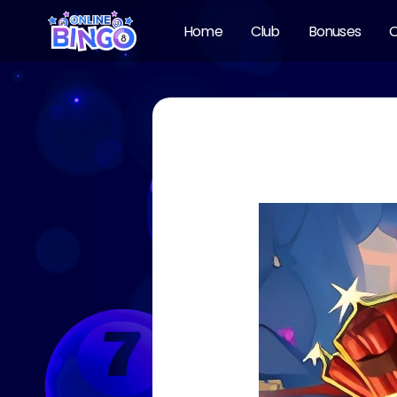
Home
Club
Bonuses
O