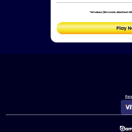
*All values (Bet Levels, Maximum Win
Play 
Re