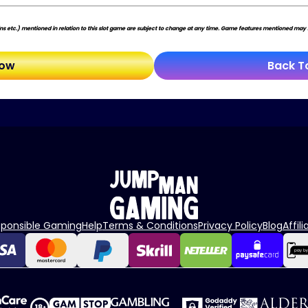
s etc.) mentioned in relation to this slot game are subject to change at any time. Game features mentioned may no
Now
Back T
sponsible Gaming
Help
Terms & Conditions
Privacy Policy
Blog
Affili