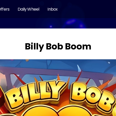
ffers
Daily Wheel
Inbox
Billy Bob Boom