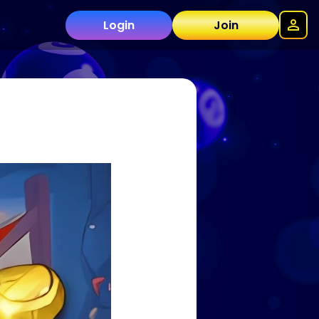
Login
Join