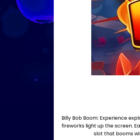
Billy Bob Boom: Experience exp
fireworks light up the screen. E
slot that booms wi