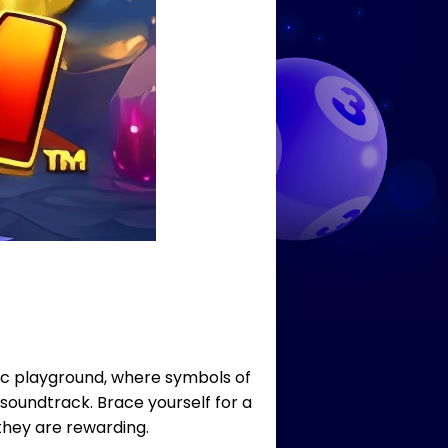
ic playground, where symbols of
 soundtrack. Brace yourself for a
they are rewarding.