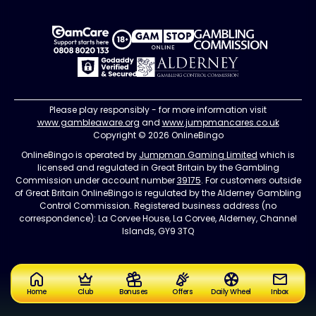
Please play responsibly - for more information visit
www.gambleaware.org
and
www.jumpmancares.co.uk
Copyright © 2026 OnlineBingo
OnlineBingo is operated by
Jumpman Gaming Limited
which is
licensed and regulated in Great Britain by the Gambling
Commission under account number
39175
. For customers outside
of Great Britain OnlineBingo is regulated by the Alderney Gambling
Control Commission. Registered business address (no
correspondence): La Corvee House, La Corvee, Alderney, Channel
Islands, GY9 3TQ
Home
Club
Bonuses
Offers
Daily Wheel
Inbox