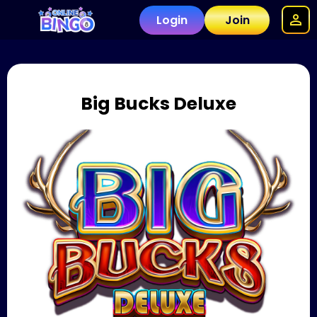
Login
Join
Big Bucks Deluxe