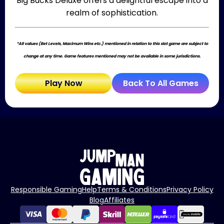
Big Bucks Deluxe offers a delightful escape into a
realm of sophistication.
*All values (Bet Levels, Maximum Wins etc.) mentioned in relation to this slot game are subject to
change at any time. Game features mentioned may not be available in some jurisdictions.
Play Now
Back To All Games
Responsible Gaming
Help
Terms & Conditions
Privacy Policy
Blog
Affiliates