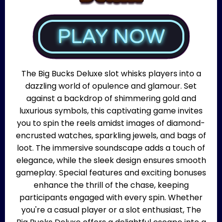
The Big Bucks Deluxe slot whisks players into a
dazzling world of opulence and glamour. Set
against a backdrop of shimmering gold and
luxurious symbols, this captivating game invites
you to spin the reels amidst images of diamond-
encrusted watches, sparkling jewels, and bags of
loot. The immersive soundscape adds a touch of
elegance, while the sleek design ensures smooth
gameplay. Special features and exciting bonuses
enhance the thrill of the chase, keeping
participants engaged with every spin. Whether
you're a casual player or a slot enthusiast, The