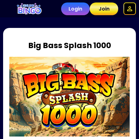
Login
Join
Big Bass Splash 1000