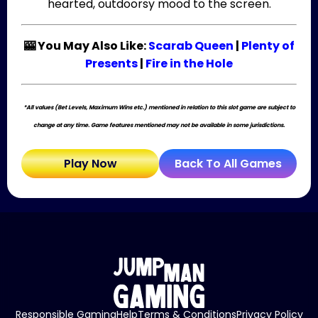
hearted, outdoorsy mood to the screen.
🎰 You May Also Like:
Scarab Queen
|
Plenty of
Presents
|
Fire in the Hole
*All values (Bet Levels, Maximum Wins etc.) mentioned in relation to this slot game are subject to
change at any time. Game features mentioned may not be available in some jurisdictions.
Play Now
Back To All Games
Responsible Gaming
Help
Terms & Conditions
Privacy Policy