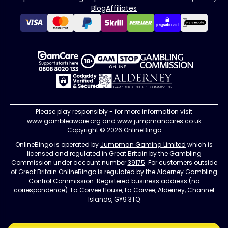
Blog
Affiliates
Please play responsibly - for more information visit
www.gambleaware.org
and
www.jumpmancares.co.uk
Copyright © 2026 OnlineBingo
OnlineBingo is operated by
Jumpman Gaming Limited
which is
licensed and regulated in Great Britain by the Gambling
Commission under account number
39175
. For customers outside
of Great Britain OnlineBingo is regulated by the Alderney Gambling
Control Commission. Registered business address (no
correspondence): La Corvee House, La Corvee, Alderney, Channel
Islands, GY9 3TQ