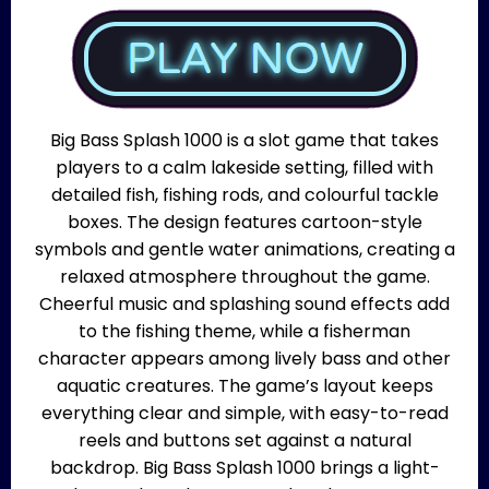
Big Bass Splash 1000 is a slot game that takes
players to a calm lakeside setting, filled with
detailed fish, fishing rods, and colourful tackle
boxes. The design features cartoon-style
symbols and gentle water animations, creating a
relaxed atmosphere throughout the game.
Cheerful music and splashing sound effects add
to the fishing theme, while a fisherman
character appears among lively bass and other
aquatic creatures. The game’s layout keeps
everything clear and simple, with easy-to-read
reels and buttons set against a natural
backdrop. Big Bass Splash 1000 brings a light-