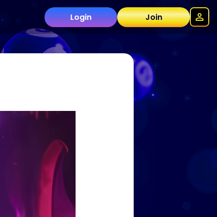
Login
Join