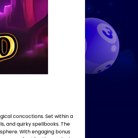
gical concoctions. Set within a
ls, and quirky spellbooks. The
osphere. With engaging bonus