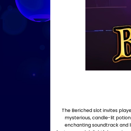
The Beriched slot invites play
mysterious, candle-lit potion
enchanting soundtrack and l