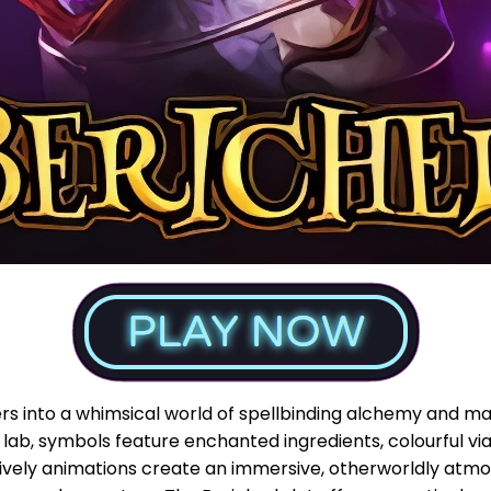
ers into a whimsical world of spellbinding alchemy and ma
 lab, symbols feature enchanted ingredients, colourful via
ively animations create an immersive, otherworldly atm