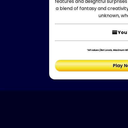
features and delightful surprise
a blend of fantasy and creativit
unknown, whe
🎰 You
*All values (Bet Levels, Maximum Win
Play 