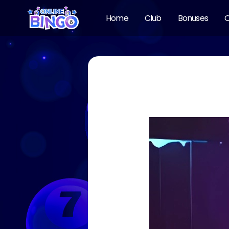
Home
Club
Bonuses
O