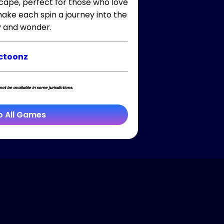
scape, perfect for those who love
make each spin a journey into the
y and wonder.
ctoonz
t be available in some jurisdictions.
o All Games