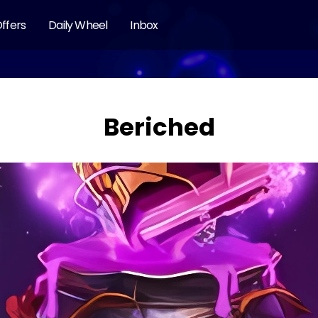
ffers
Daily Wheel
Inbox
Beriched