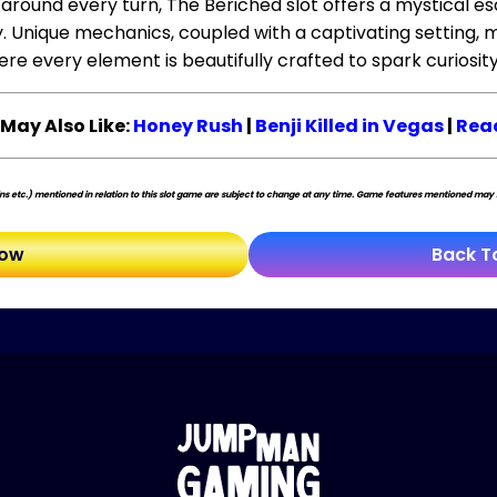
s around every turn, The Beriched slot offers a mystical e
y. Unique mechanics, coupled with a captivating setting, 
re every element is beautifully crafted to spark curiosit
 May Also Like:
Honey Rush
|
Benji Killed in Vegas
|
Rea
s etc.) mentioned in relation to this slot game are subject to change at any time. Game features mentioned may no
Now
Back T