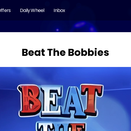
ffers
Daily Wheel
Inbox
Beat The Bobbies