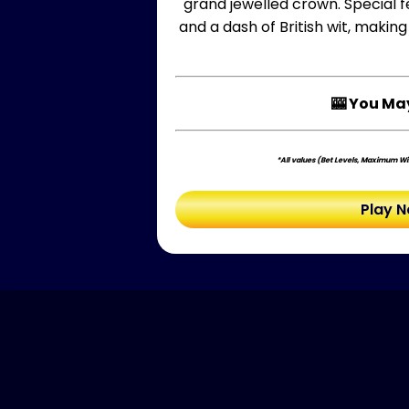
grand jewelled crown. Special 
and a dash of British wit, makin
🎰 You May
*All values (Bet Levels, Maximum Win
Play 