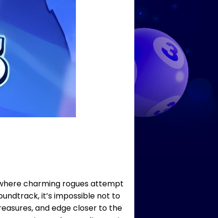
n, where charming rogues attempt
undtrack, it’s impossible not to
reasures, and edge closer to the