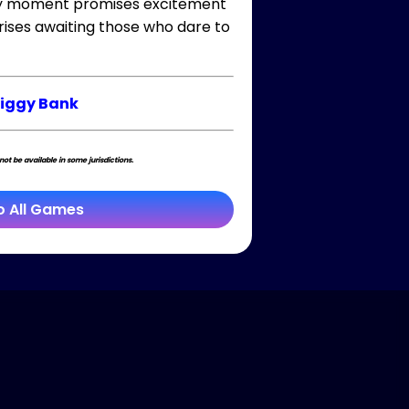
very moment promises excitement
prises awaiting those who dare to
Piggy Bank
t be available in some jurisdictions.
o All Games