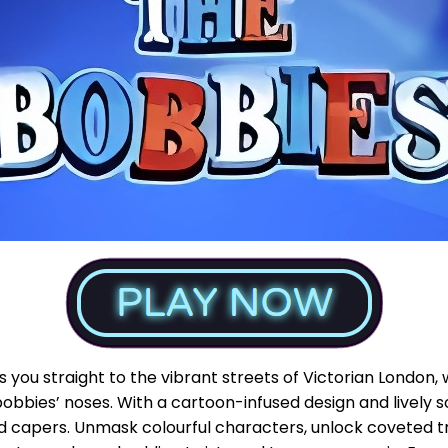
s you straight to the vibrant streets of Victorian Londo
bobbies’ noses. With a cartoon-infused design and lively so
d capers. Unmask colourful characters, unlock coveted t