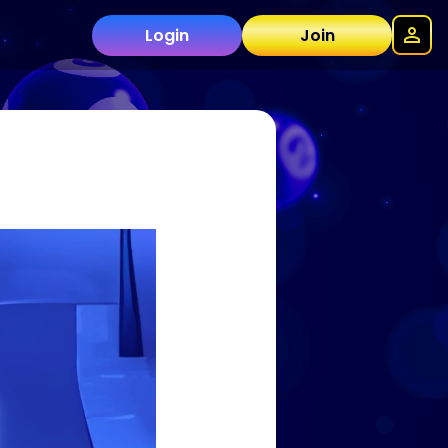
Login
Join