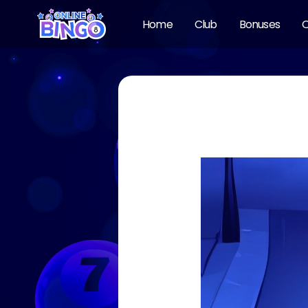
Home
Club
Bonuses
O