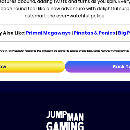
features abound, adding twists and turns as you spin. E
g each round feel like a new adventure with delightful sur
outsmart the ever-watchful police.
 Also Like:
Primal Megaways
|
Pinatas & Ponies
|
Big 
s etc.) mentioned in relation to this slot game are subject to change at any time. Game features mentioned may no
Now
Back T