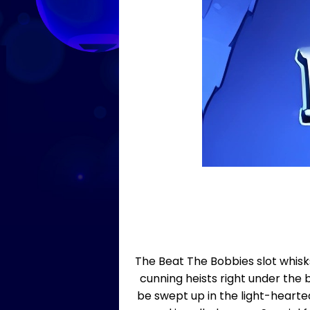
The Beat The Bobbies slot whisk
cunning heists right under the 
be swept up in the light-hearte