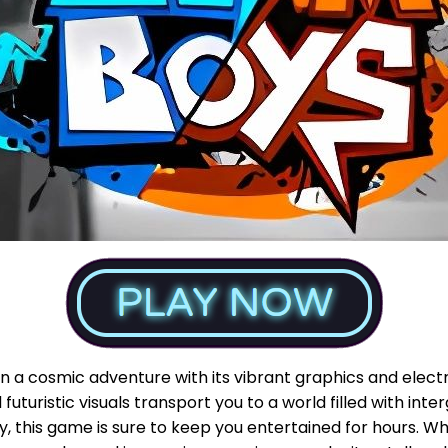
 a cosmic adventure with its vibrant graphics and electri
futuristic visuals transport you to a world filled with inte
, this game is sure to keep you entertained for hours. Wh