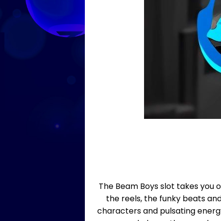
The Beam Boys slot takes you on
the reels, the funky beats and 
characters and pulsating energy