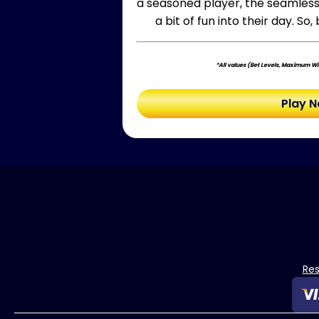
a seasoned player, the seamless
a bit of fun into their day. S
*All values (Bet Levels, Maximum Win
Play 
Re