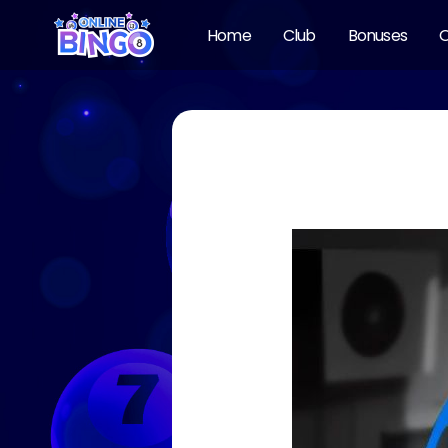
Home
Club
Bonuses
O