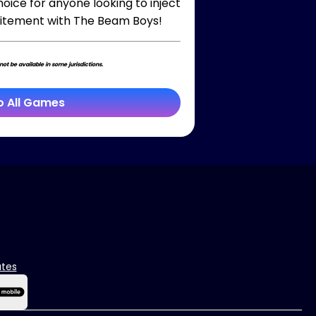
ice for anyone looking to inject
 excitement with The Beam Boys!
t be available in some jurisdictions.
o All Games
ates