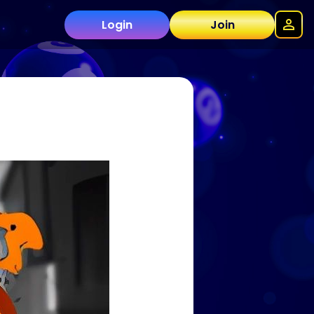
Login
Join