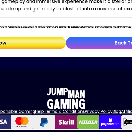
 gameplay and immersive experience make it a stellar cho
o, buckle up and get ready to blast off into a universe of
s etc.) mentioned in relation to this slot game are subject to change at any time. Game features mentioned may no
Now
Back T
sponsible Gaming
Help
Terms & Conditions
Privacy Policy
Blog
Affili