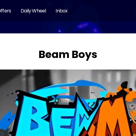
ffers
Daily Wheel
Inbox
Beam Boys