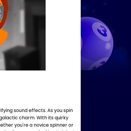
fying sound effects. As you spin
rgalactic charm. With its quirky
ether you're a novice spinner or