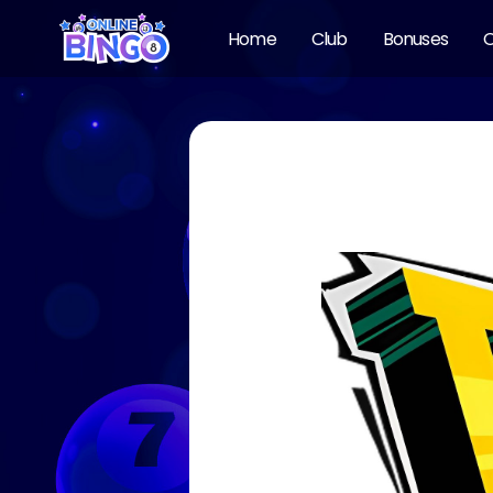
Home
Club
Bonuses
O