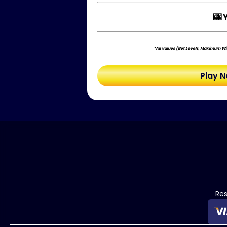
🎰 
*All values (Bet Levels, Maximum Win
Play 
Re