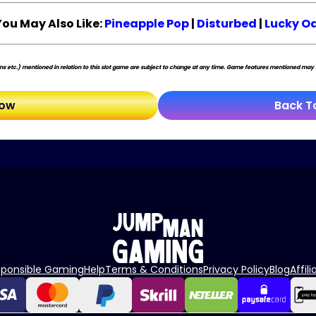
You May Also Like:
Pineapple Pop
|
Disturbed
|
Lucky Oa
s etc.) mentioned in relation to this slot game are subject to change at any time. Game features mentioned may no
Now
Back T
sponsible Gaming
Help
Terms & Conditions
Privacy Policy
Blog
Affili