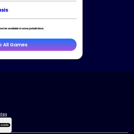
sis
t be available in some jurisdictions.
o All Games
ates