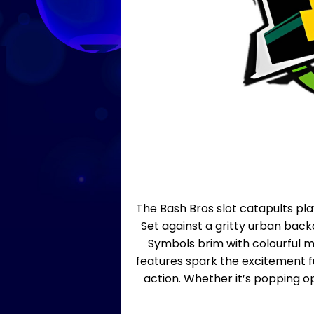
The Bash Bros slot catapults pla
Set against a gritty urban back
Symbols brim with colourful m
features spark the excitement f
action. Whether it’s popping op