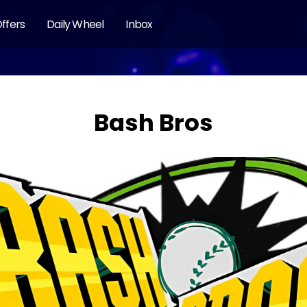
ffers
Daily Wheel
Inbox
Bash Bros