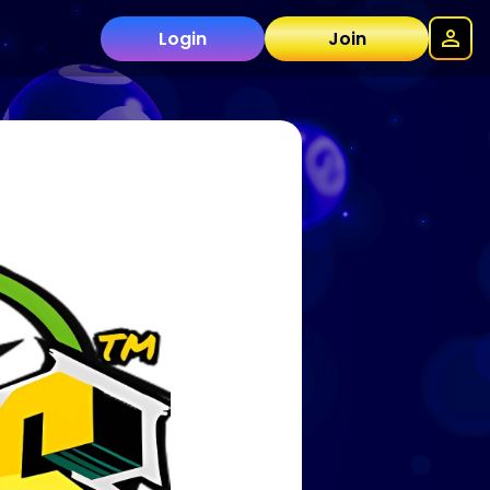
Login
Join