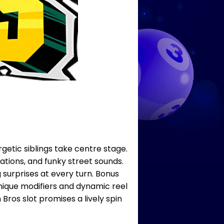
getic siblings take centre stage.
ations, and funky street sounds.
surprises at every turn. Bonus
nique modifiers and dynamic reel
Bros slot promises a lively spin