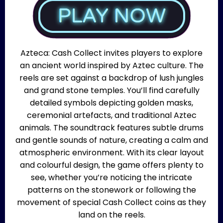
Azteca: Cash Collect invites players to explore
an ancient world inspired by Aztec culture. The
reels are set against a backdrop of lush jungles
and grand stone temples. You’ll find carefully
detailed symbols depicting golden masks,
ceremonial artefacts, and traditional Aztec
animals. The soundtrack features subtle drums
and gentle sounds of nature, creating a calm and
atmospheric environment. With its clear layout
and colourful design, the game offers plenty to
see, whether you’re noticing the intricate
patterns on the stonework or following the
movement of special Cash Collect coins as they
land on the reels.