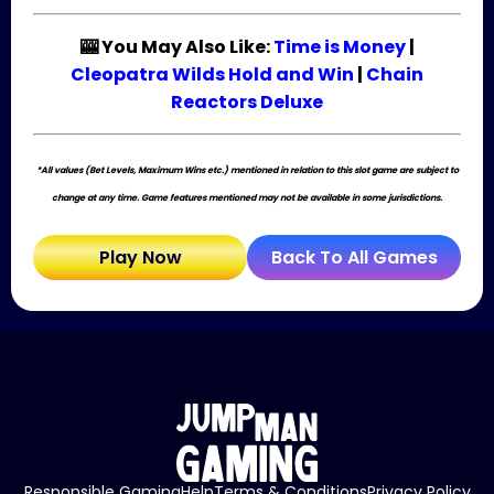
🎰 You May Also Like:
Time is Money
|
Cleopatra Wilds Hold and Win
|
Chain
Reactors Deluxe
*All values (Bet Levels, Maximum Wins etc.) mentioned in relation to this slot game are subject to
change at any time. Game features mentioned may not be available in some jurisdictions.
Play Now
Back To All Games
Responsible Gaming
Help
Terms & Conditions
Privacy Policy