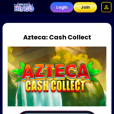
Login
Join
Azteca: Cash Collect