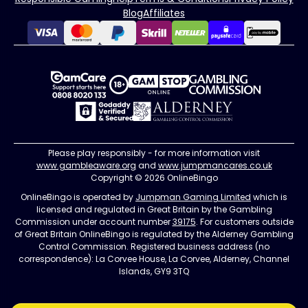
Blog
Affiliates
Please play responsibly - for more information visit
www.gambleaware.org
and
www.jumpmancares.co.uk
Copyright © 2026 OnlineBingo
OnlineBingo is operated by
Jumpman Gaming Limited
which is
licensed and regulated in Great Britain by the Gambling
Commission under account number
39175
. For customers outside
of Great Britain OnlineBingo is regulated by the Alderney Gambling
Control Commission. Registered business address (no
correspondence): La Corvee House, La Corvee, Alderney, Channel
Islands, GY9 3TQ