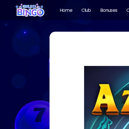
Home
Club
Bonuses
O