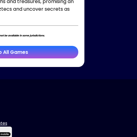
hs and treasures, promising an
Aztecs and uncover secrets as
t be available in some jurisdictions.
o All Games
ates