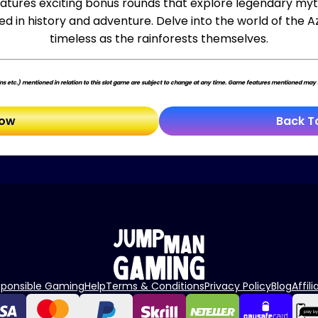
atures exciting bonus rounds that explore legendary myt
 in history and adventure. Delve into the world of the 
timeless as the rainforests themselves.
s etc.) mentioned in relation to this slot game are subject to change at any time. Game features mentioned may no
Now
Back T
sponsible Gaming
Help
Terms & Conditions
Privacy Policy
Blog
Affili