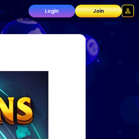
Login
Join