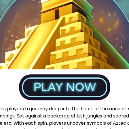
es players to journey deep into the heart of the ancient A
rvings. Set against a backdrop of lush jungles and sacred
 era. With each spin, players uncover symbols of Aztec c