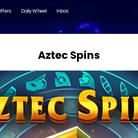
ffers
Daily Wheel
Inbox
Aztec Spins