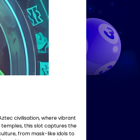
ztec civilisation, where vibrant
 temples, this slot captures the
ulture, from mask-like idols to