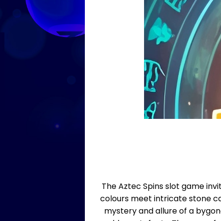
The Aztec Spins slot game invit
colours meet intricate stone ca
mystery and allure of a bygone