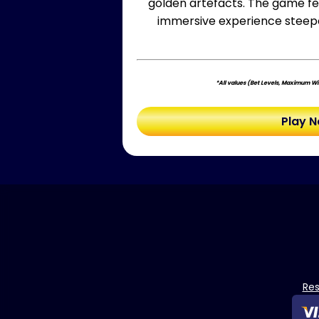
golden artefacts. The game fe
immersive experience steeped
*All values (Bet Levels, Maximum Win
Play 
Re