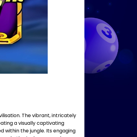
isation. The vibrant, intricately
ting a visually captivating
 within the jungle. Its engaging