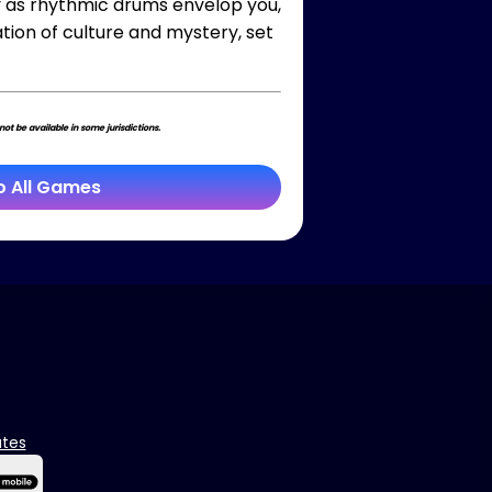
y as rhythmic drums envelop you,
tion of culture and mystery, set
t be available in some jurisdictions.
o All Games
ates