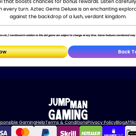
l that boosts chances for bonus rewards. Listen carefull
 every turn. Aztec Gems Deluxe is an enchanting explora
against the backdrop of a lush, verdant kingdom.
s etc.) mentioned in relation to this slot game are subject to change at any time. Game features mentioned may no
Now
Back T
sponsible Gaming
Help
Terms & Conditions
Privacy Policy
Blog
Affili