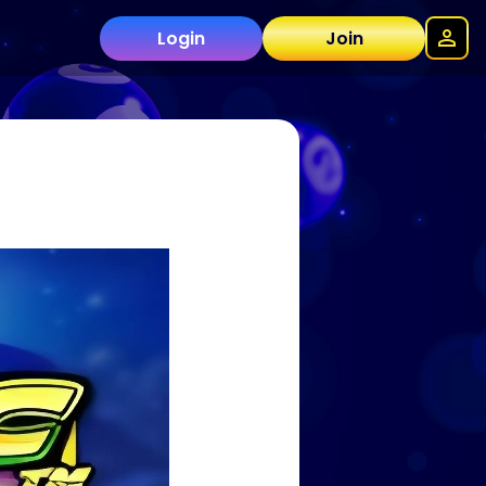
Login
Join