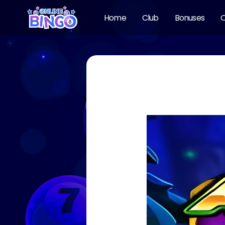
Home
Club
Bonuses
O