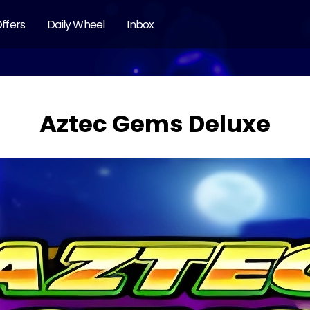
ffers
Daily Wheel
Inbox
Aztec Gems Deluxe