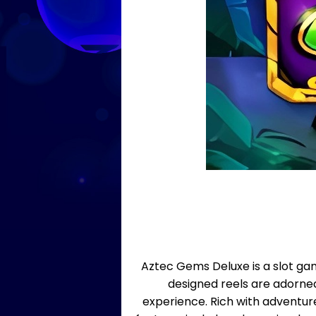
Aztec Gems Deluxe is a slot game
designed reels are adorned
experience. Rich with adventure