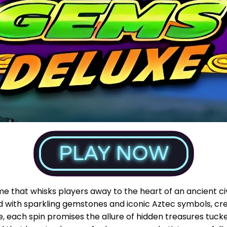
 that whisks players away to the heart of an ancient civil
 with sparkling gemstones and iconic Aztec symbols, crea
, each spin promises the allure of hidden treasures tucked