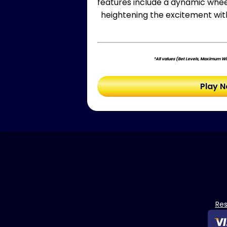
features include a dynamic whee
heightening the excitement with
*All values (Bet Levels, Maximum Win
Play 
Re