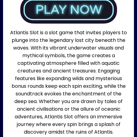
Atlantis Slot is a slot game that invites players to
plunge into the legendary lost city beneath the
waves. With its vibrant underwater visuals and
mythical symbols, the game creates a
captivating atmosphere filled with aquatic
creatures and ancient treasures. Engaging
features like expanding wilds and mysterious
bonus rounds keep each spin exciting, while the
soundtrack evokes the enchantment of the
deep sea. Whether you are drawn by tales of
ancient civilisations or the allure of oceanic
adventures, Atlantis Slot offers an immersive
journey where every spin brings a splash of
discovery amidst the ruins of Atlantis.