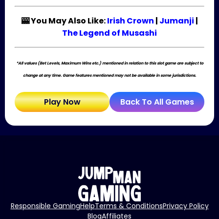
🎰 You May Also Like:
Irish Crown
|
Jumanji
|
The Legend of Musashi
*All values (Bet Levels, Maximum Wins etc.) mentioned in relation to this slot game are subject to
change at any time. Game features mentioned may not be available in some jurisdictions.
Play Now
Back To All Games
Responsible Gaming
Help
Terms & Conditions
Privacy Policy
Blog
Affiliates