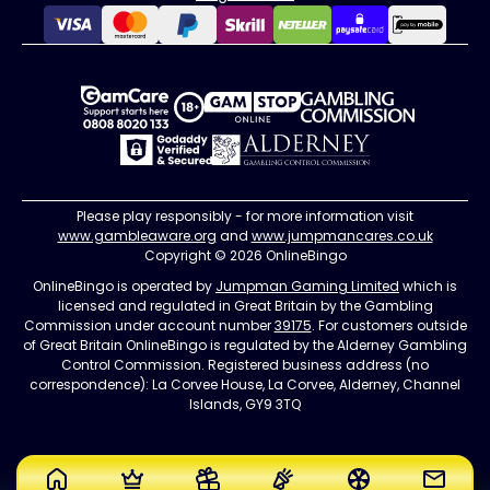
Please play responsibly - for more information visit
www.gambleaware.org
and
www.jumpmancares.co.uk
Copyright © 2026 OnlineBingo
OnlineBingo is operated by
Jumpman Gaming Limited
which is
licensed and regulated in Great Britain by the Gambling
Commission under account number
39175
. For customers outside
of Great Britain OnlineBingo is regulated by the Alderney Gambling
Control Commission. Registered business address (no
correspondence): La Corvee House, La Corvee, Alderney, Channel
Islands, GY9 3TQ