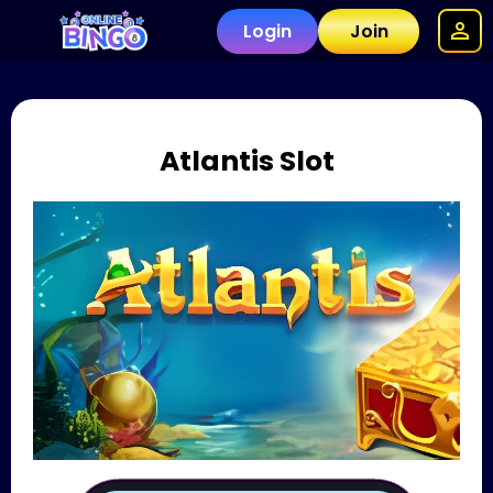
Login
Join
Atlantis Slot