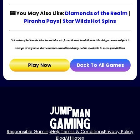
🎰 You May Also Like:
Diamonds of the Realm
|
Piranha Pays
|
Star Wilds Hot Spins
*All values (Bet Levels, Maximum Wins etc.) mentioned in relation to this slot game are subject to
change at any time. Game features mentioned may not be available in some jurisdictions.
Play Now
Back To All Games
Responsible Gaming
Help
Terms & Conditions
Privacy Policy
Blog
Affiliates