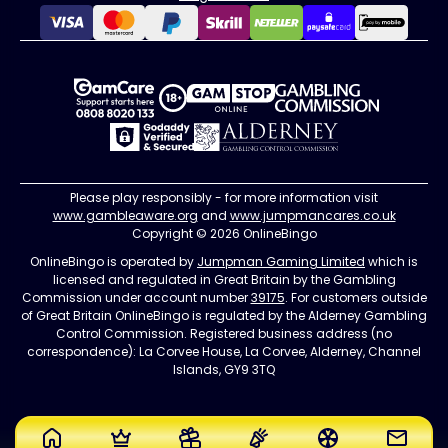
Please play responsibly - for more information visit
www.gambleaware.org
and
www.jumpmancares.co.uk
Copyright © 2026 OnlineBingo
OnlineBingo is operated by
Jumpman Gaming Limited
which is
licensed and regulated in Great Britain by the Gambling
Commission under account number
39175
. For customers outside
of Great Britain OnlineBingo is regulated by the Alderney Gambling
Control Commission. Registered business address (no
correspondence): La Corvee House, La Corvee, Alderney, Channel
Islands, GY9 3TQ