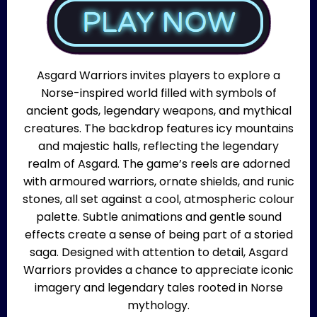
Asgard Warriors invites players to explore a
Norse-inspired world filled with symbols of
ancient gods, legendary weapons, and mythical
creatures. The backdrop features icy mountains
and majestic halls, reflecting the legendary
realm of Asgard. The game’s reels are adorned
with armoured warriors, ornate shields, and runic
stones, all set against a cool, atmospheric colour
palette. Subtle animations and gentle sound
effects create a sense of being part of a storied
saga. Designed with attention to detail, Asgard
Warriors provides a chance to appreciate iconic
imagery and legendary tales rooted in Norse
mythology.