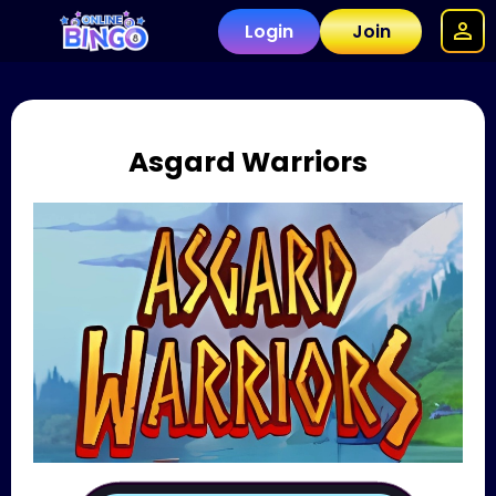
Login
Join
Asgard Warriors