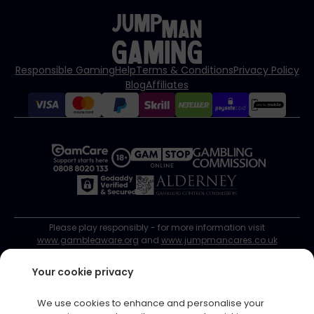
Responsible Gaming
Help
Terms & Conditions
Privacy Policy
Blog
Affiliates
Please play responsibly - for more information visit
www.gambleaware.org
and
www.jumpmancares.co.uk
Copyright © 2026 OnlineBingo
Your cookie privacy
OnlineBingo is operated by
Jumpman Gaming Limited
which is
licensed and regulated in Great Britain by the Gambling
Commission under account number
39175
. For customers outside
We use cookies to enhance and personalise your
of Great Britain OnlineBingo is regulated by the Alderney Gambling