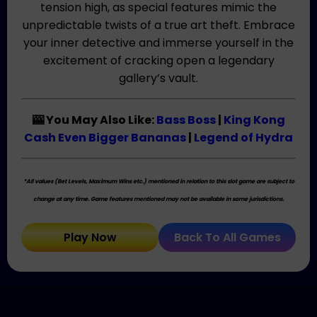
tension high, as special features mimic the
unpredictable twists of a true art theft. Embrace
your inner detective and immerse yourself in the
excitement of cracking open a legendary
gallery’s vault.
🎰 You May Also Like:
Bass Boss
|
King Kong
Cash Even Bigger Bananas
|
Legend of Hydra
*All values (Bet Levels, Maximum Wins etc.) mentioned in relation to this slot game are subject to
change at any time. Game features mentioned may not be available in some jurisdictions.
Play Now
Back To All Games