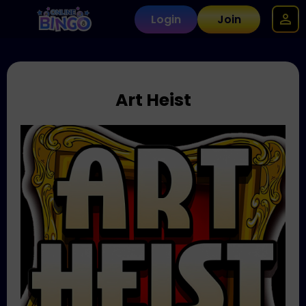
Login
Join
Art Heist