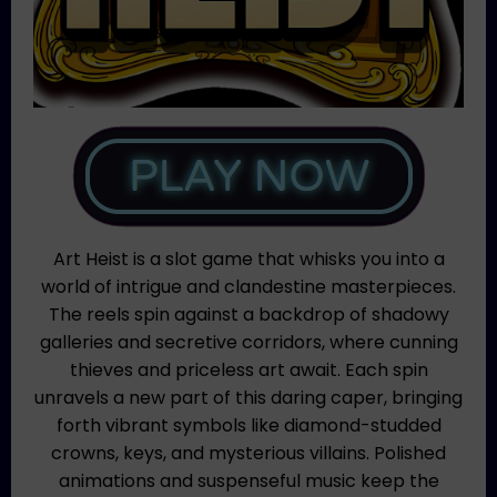
Art Heist is a slot game that whisks you into a
world of intrigue and clandestine masterpieces.
The reels spin against a backdrop of shadowy
galleries and secretive corridors, where cunning
thieves and priceless art await. Each spin
unravels a new part of this daring caper, bringing
forth vibrant symbols like diamond-studded
crowns, keys, and mysterious villains. Polished
animations and suspenseful music keep the