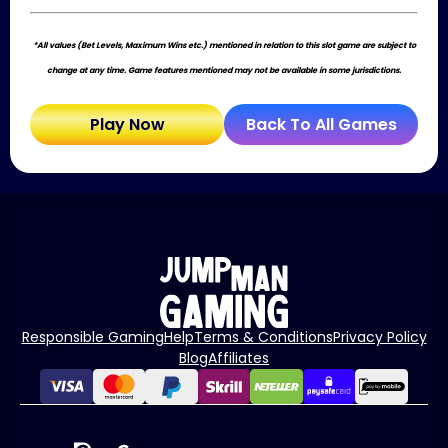
*All values (Bet Levels, Maximum Wins etc.) mentioned in relation to this slot game are subject to
change at any time. Game features mentioned may not be available in some jurisdictions.
Play Now
Back To All Games
Responsible Gaming
Help
Terms & Conditions
Privacy Policy
Blog
Affiliates