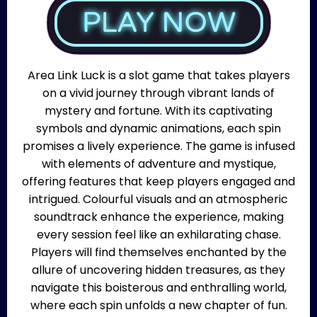
Area Link Luck is a slot game that takes players
on a vivid journey through vibrant lands of
mystery and fortune. With its captivating
symbols and dynamic animations, each spin
promises a lively experience. The game is infused
with elements of adventure and mystique,
offering features that keep players engaged and
intrigued. Colourful visuals and an atmospheric
soundtrack enhance the experience, making
every session feel like an exhilarating chase.
Players will find themselves enchanted by the
allure of uncovering hidden treasures, as they
navigate this boisterous and enthralling world,
where each spin unfolds a new chapter of fun.