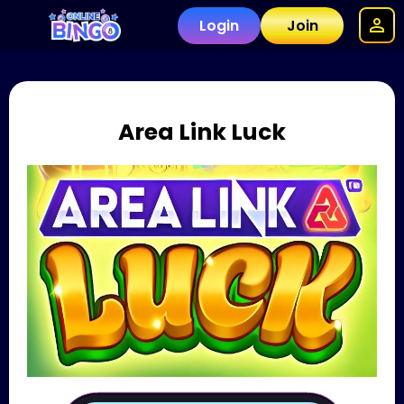
Login
Join
Area Link Luck