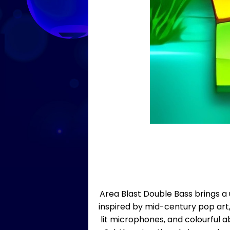
Area Blast Double Bass brings a 
inspired by mid-century pop art
lit microphones, and colourful a