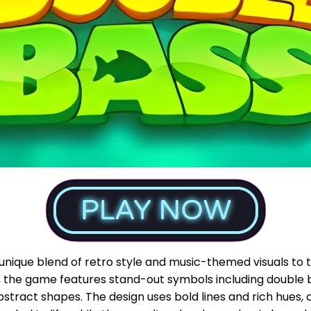
unique blend of retro style and music-themed visuals to 
, the game features stand-out symbols including double b
bstract shapes. The design uses bold lines and rich hues, 