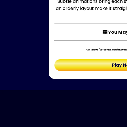
Subtle animations bring each sy
an orderly layout make it strai
🎰 You May
*All values (Bet Levels, Maximum Win
Play 