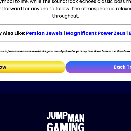
mbol to life, while the soundtrack echoes classic bass rh
ghtforward for anyone to follow. The atmosphere is relaxe
throughout.
 Also Like:
Persian Jewels
|
Magnificent Power Zeus
|
s etc.) mentioned in relation to this slot game are subject to change at any time. Game features mentioned may no
Now
Back T