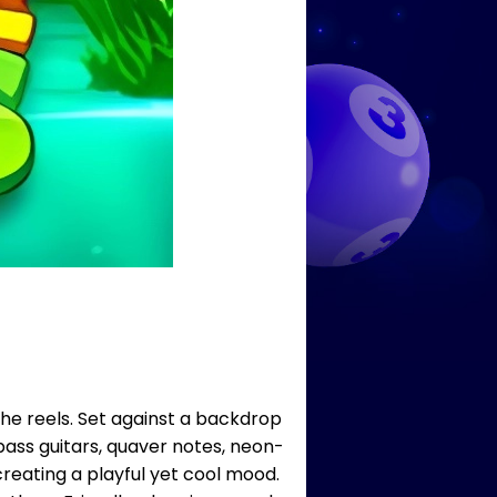
the reels. Set against a backdrop
ass guitars, quaver notes, neon-
creating a playful yet cool mood.