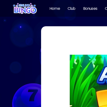
Home
Club
Bonuses
O