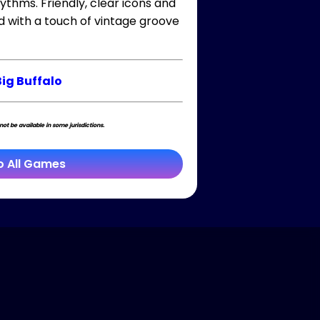
ythms. Friendly, clear icons and
d with a touch of vintage groove
Big Buffalo
t be available in some jurisdictions.
o All Games