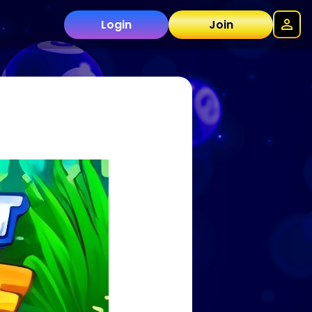
Login
Join