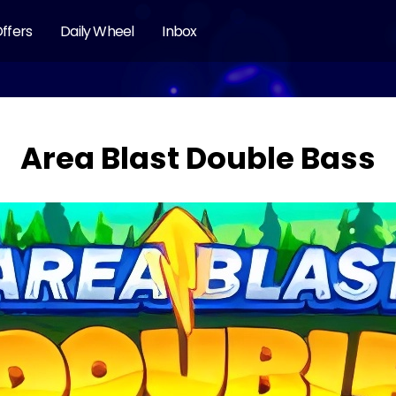
ffers
Daily Wheel
Inbox
Area Blast Double Bass