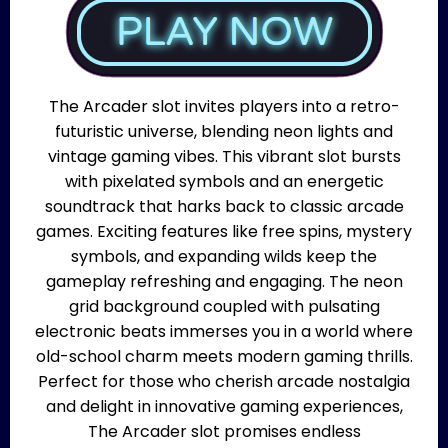
The Arcader slot invites players into a retro-
futuristic universe, blending neon lights and
vintage gaming vibes. This vibrant slot bursts
with pixelated symbols and an energetic
soundtrack that harks back to classic arcade
games. Exciting features like free spins, mystery
symbols, and expanding wilds keep the
gameplay refreshing and engaging. The neon
grid background coupled with pulsating
electronic beats immerses you in a world where
old-school charm meets modern gaming thrills.
Perfect for those who cherish arcade nostalgia
and delight in innovative gaming experiences,
The Arcader slot promises endless