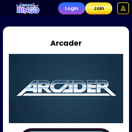
Login
Join
Arcader