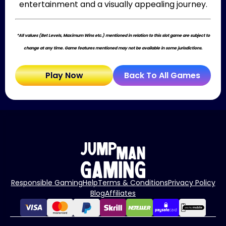
entertainment and a visually appealing journey.
*All values (Bet Levels, Maximum Wins etc.) mentioned in relation to this slot game are subject to
change at any time. Game features mentioned may not be available in some jurisdictions.
Play Now
Back To All Games
Responsible Gaming
Help
Terms & Conditions
Privacy Policy
Blog
Affiliates