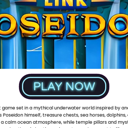
ot game set in a mythical underwater world inspired by an
 Poseidon himself, treasure chests, sea horses, dolphins,
e a calm ocean atmosphere, while temple pillars and mys