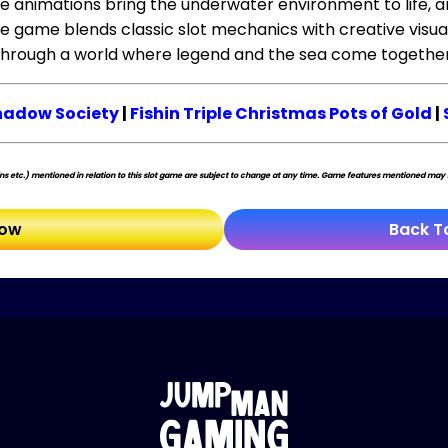
le animations bring the underwater environment to life, 
game blends classic slot mechanics with creative visual 
through a world where legend and the sea come together
hadow Society
|
Fishin Triple Christmas Pots of Gold
|
s etc.) mentioned in relation to this slot game are subject to change at any time. Game features mentioned may no
Now
Back T