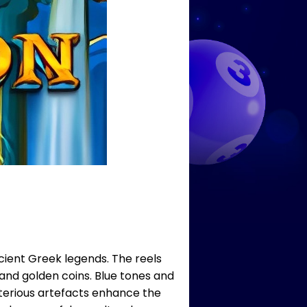
cient Greek legends. The reels
 and golden coins. Blue tones and
terious artefacts enhance the