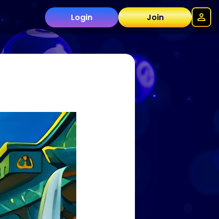
Login
Join