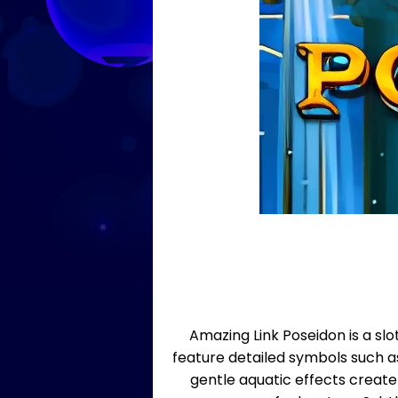
Amazing Link Poseidon is a sl
feature detailed symbols such as
gentle aquatic effects creat