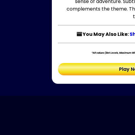
sense of adventure. Subt
complements the theme. The 
🎰 You May Also Like:
S
*All values (Bet Levels, Maximum Win
Play 