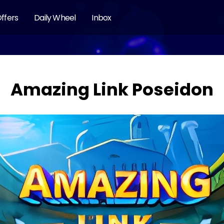
ffers
Daily Wheel
Inbox
Amazing Link Poseidon