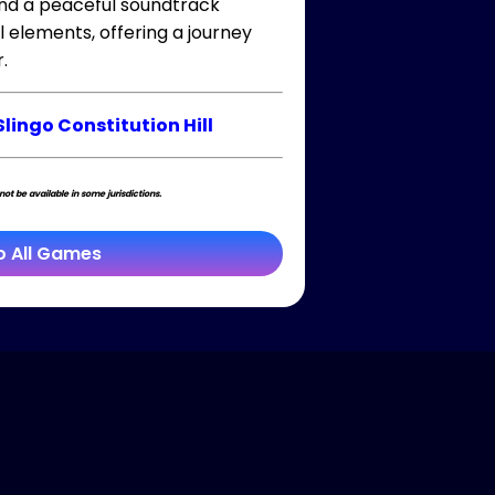
and a peaceful soundtrack
elements, offering a journey
.
Slingo Constitution Hill
t be available in some jurisdictions.
o All Games