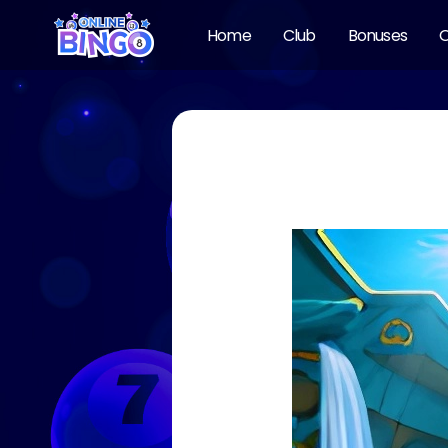
Home
Club
Bonuses
O