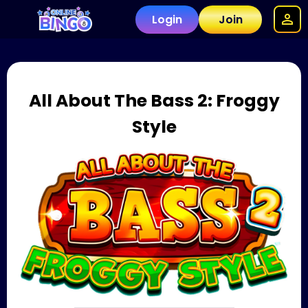
Login
Join
All About The Bass 2: Froggy
Style