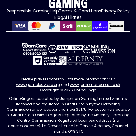
Responsible Gaming
Help
Terms & Conditions
Privacy Policy
Blog
Affiliates
Please play responsibly - for more information visit
www.gambleaware.org
and
www.jumpmancares.co.uk
Copyright © 2026 OnlineBingo
OnlineBingo is operated by
Jumpman Gaming Limited
which is
licensed and regulated in Great Britain by the Gambling
Commission under account number
39175
. For customers outside
of Great Britain OnlineBingo is regulated by the Alderney Gambling
Control Commission. Registered business address (no
correspondence): La Corvee House, La Corvee, Alderney, Channel
Islands, GY9 3TQ