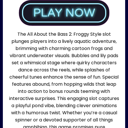
The All About the Bass 2: Froggy Style slot
plunges players into a lively aquatic adventure,
brimming with charming cartoon frogs and
vibrant underwater visuals. Bubbles and lily pads
set a whimsical stage where quirky characters
dance across the reels, while splashes of
cheerful tunes enhance the sense of fun. Special
features abound, from hopping wilds that leap
into action to bonus rounds teeming with
interactive surprises. This engaging slot captures
a playful pond vibe, blending clever animations
with a humorous twist. Whether you’re a casual
spinner or a devoted supporter of all things
amphibian, this game promises pure