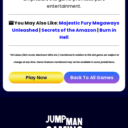
entertainment.
🎰 You May Also Like:
Majestic Fury Megaways
Unleashed
|
Secrets of the Amazon
|
Burn in
Hell
*All values (Bet Levels, Maximum Wins etc.) mentioned in relation to this slot game are subject to
change at any time. Game features mentioned may not be available in some jurisdictions.
Play Now
Back To All Games