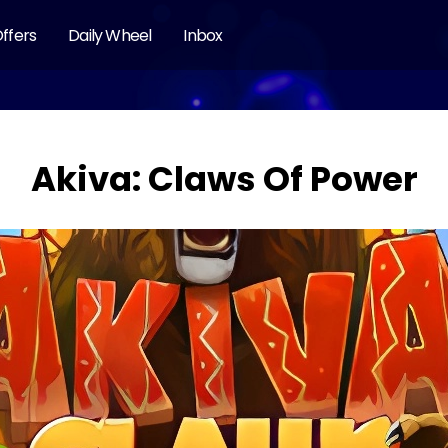
ffers
Daily Wheel
Inbox
Akiva: Claws Of Power