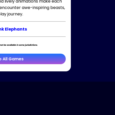
nd lively animations make each
n, encounter awe-inspiring beasts,
lay journey.
nk Elephants
t be available in some jurisdictions.
o All Games