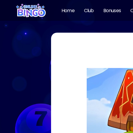
Home
Club
Bonuses
O