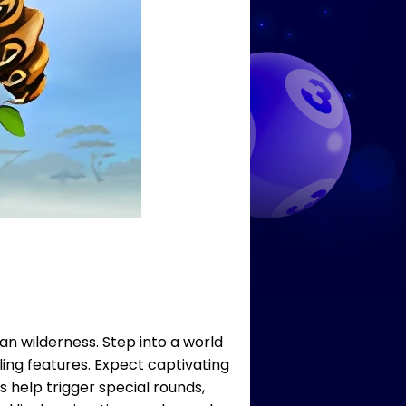
an wilderness. Step into a world
ing features. Expect captivating
 help trigger special rounds,