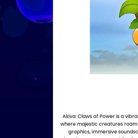
Akiva: Claws of Power is a vibr
where majestic creatures roam a
graphics, immersive soundsca