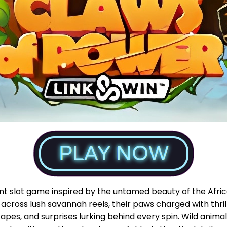
ant slot game inspired by the untamed beauty of the Afric
cross lush savannah reels, their paws charged with thrill
pes, and surprises lurking behind every spin. Wild animals