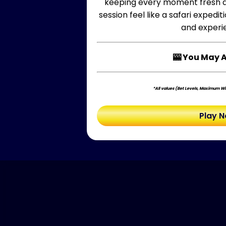
keeping every moment fresh an
session feel like a safari expedi
and experie
🎰 You May A
*All values (Bet Levels, Maximum Win
Play 