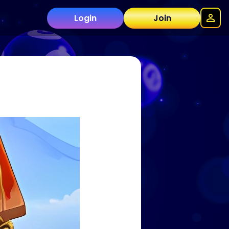
Login
Join