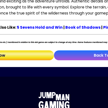
d exciting as the adventure unfolds. Authentic details a
tion, brought to life with every symbol. Explore the terrai
nce the true spirit of the wilderness through your gamep
lso Like:
5 Sevens Hold and Win
|
Book of Shadows
|
Pi
s etc.) mentioned in relation to this slot game are subject to change at any time. Game features mentioned may no
Now
Back T