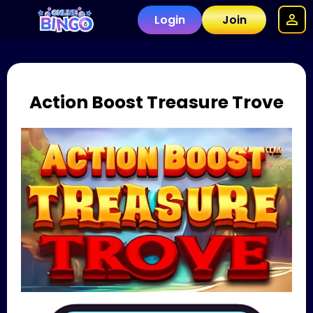
Login
Join
Action Boost Treasure Trove