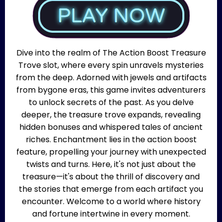
Dive into the realm of The Action Boost Treasure
Trove slot, where every spin unravels mysteries
from the deep. Adorned with jewels and artifacts
from bygone eras, this game invites adventurers
to unlock secrets of the past. As you delve
deeper, the treasure trove expands, revealing
hidden bonuses and whispered tales of ancient
riches. Enchantment lies in the action boost
feature, propelling your journey with unexpected
twists and turns. Here, it's not just about the
treasure—it's about the thrill of discovery and
the stories that emerge from each artifact you
encounter. Welcome to a world where history
and fortune intertwine in every moment.