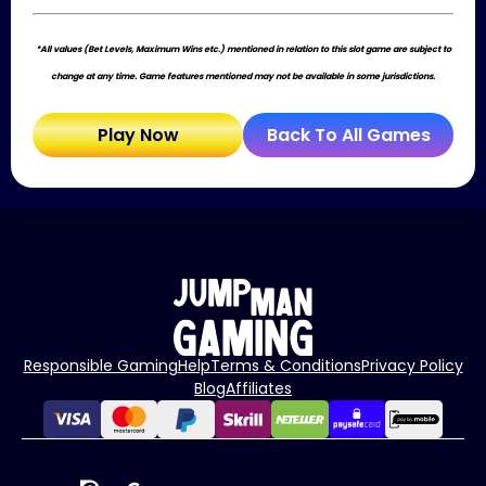
*All values (Bet Levels, Maximum Wins etc.) mentioned in relation to this slot game are subject to
change at any time. Game features mentioned may not be available in some jurisdictions.
Play Now
Back To All Games
Responsible Gaming
Help
Terms & Conditions
Privacy Policy
Blog
Affiliates