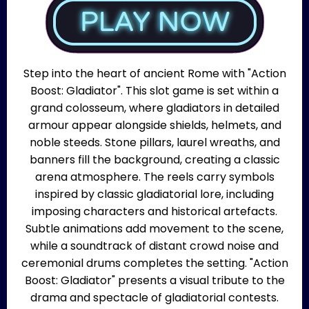
Step into the heart of ancient Rome with "Action
Boost: Gladiator". This slot game is set within a
grand colosseum, where gladiators in detailed
armour appear alongside shields, helmets, and
noble steeds. Stone pillars, laurel wreaths, and
banners fill the background, creating a classic
arena atmosphere. The reels carry symbols
inspired by classic gladiatorial lore, including
imposing characters and historical artefacts.
Subtle animations add movement to the scene,
while a soundtrack of distant crowd noise and
ceremonial drums completes the setting. "Action
Boost: Gladiator" presents a visual tribute to the
drama and spectacle of gladiatorial contests.