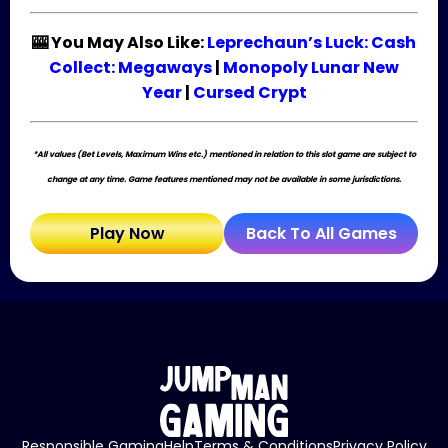
🎰 You May Also Like:
Leprechaun’s Luck: Cash
Collect: Megaways
|
Monopoly Lunar New
Year
|
Cursed Crypt
*All values (Bet Levels, Maximum Wins etc.) mentioned in relation to this slot game are subject to
change at any time. Game features mentioned may not be available in some jurisdictions.
Play Now
Back To All Games
Responsible Gaming
Help
Terms & Conditions
Privacy Policy