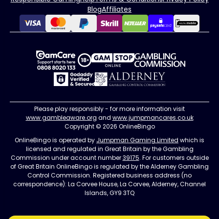
Blog
Affiliates
Please play responsibly - for more information visit
www.gambleaware.org
and
www.jumpmancares.co.uk
Copyright © 2026 OnlineBingo
OnlineBingo is operated by
Jumpman Gaming Limited
which is
licensed and regulated in Great Britain by the Gambling
Commission under account number
39175
. For customers outside
of Great Britain OnlineBingo is regulated by the Alderney Gambling
Control Commission. Registered business address (no
correspondence): La Corvee House, La Corvee, Alderney, Channel
Islands, GY9 3TQ