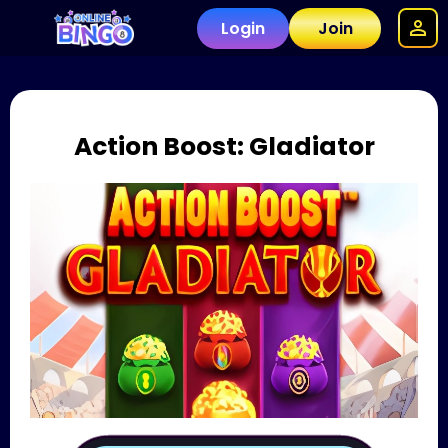
Login
Join
Action Boost: Gladiator