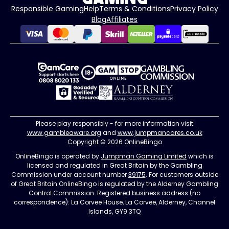
Responsible Gaming
Help
Terms & Conditions
Privacy Policy
Blog
Affiliates
Please play responsibly - for more information visit
www.gambleaware.org
and
www.jumpmancares.co.uk
Copyright © 2026 OnlineBingo
OnlineBingo is operated by
Jumpman Gaming Limited
which is
licensed and regulated in Great Britain by the Gambling
Commission under account number
39175
. For customers outside
of Great Britain OnlineBingo is regulated by the Alderney Gambling
Control Commission. Registered business address (no
correspondence): La Corvee House, La Corvee, Alderney, Channel
Islands, GY9 3TQ