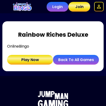
Login
Join
Rainbow Riches Deluxe
OnlineBingo
Play Now
Back To All Games