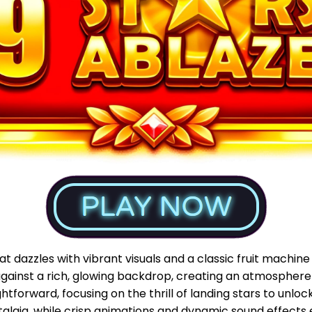
at dazzles with vibrant visuals and a classic fruit machine
against a rich, glowing backdrop, creating an atmosphere 
htforward, focusing on the thrill of landing stars to unlo
talgia, while crisp animations and dynamic sound effects 