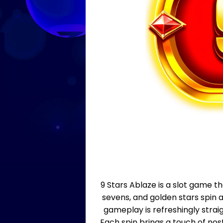
9 Stars Ablaze is a slot game th
sevens, and golden stars spin 
gameplay is refreshingly straig
Each spin brings a touch of nos