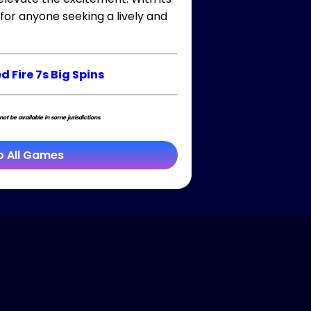
for anyone seeking a lively and
d Fire 7s Big Spins
t be available in some jurisdictions.
o All Games