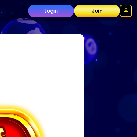
Login
Join