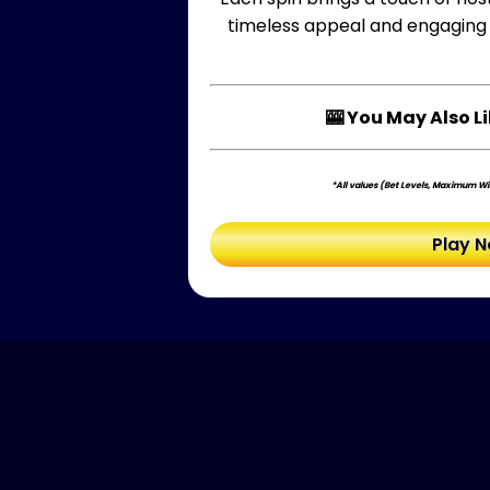
timeless appeal and engaging p
🎰 You May Also Li
*All values (Bet Levels, Maximum Win
Play 