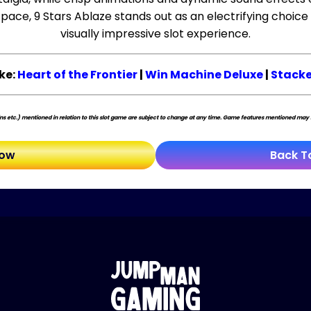
ace, 9 Stars Ablaze stands out as an electrifying choice 
visually impressive slot experience.
ke:
Heart of the Frontier
|
Win Machine Deluxe
|
Stacke
s etc.) mentioned in relation to this slot game are subject to change at any time. Game features mentioned may no
Now
Back T