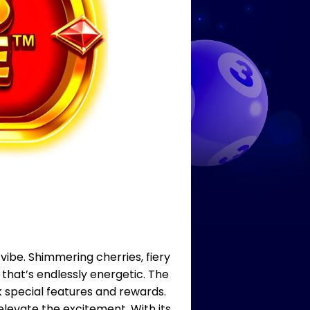
 vibe. Shimmering cherries, fiery
that’s endlessly energetic. The
ck special features and rewards.
elevate the excitement. With its