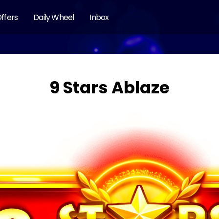
ffers
Daily Wheel
Inbox
9 Stars Ablaze