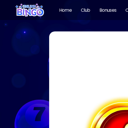
Home
Club
Bonuses
O