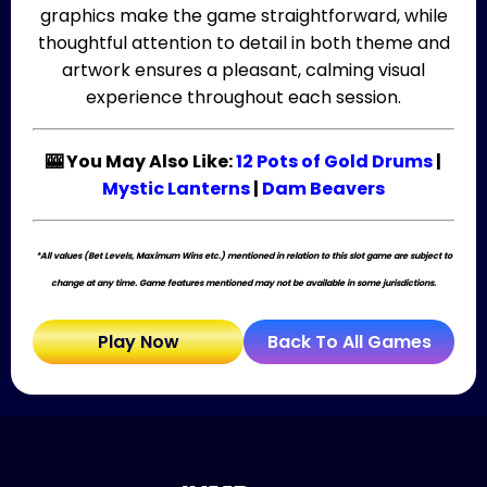
graphics make the game straightforward, while
thoughtful attention to detail in both theme and
artwork ensures a pleasant, calming visual
experience throughout each session.
🎰 You May Also Like:
12 Pots of Gold Drums
|
Mystic Lanterns
|
Dam Beavers
*All values (Bet Levels, Maximum Wins etc.) mentioned in relation to this slot game are subject to
change at any time. Game features mentioned may not be available in some jurisdictions.
Play Now
Back To All Games