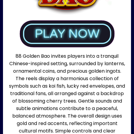
88 Golden Bao invites players into a tranquil
Chinese-inspired setting, surrounded by lanterns,
ornamental coins, and precious golden ingots.
The reels display a harmonious collection of
symbols such as koi fish, lucky red envelopes, and
traditional fans, all arranged against a backdrop
of blossoming cherry trees. Gentle sounds and
subtle animations contribute to a peaceful,
balanced atmosphere. The overall design uses
gold and red accents, reflecting important
cultural motifs. Simple controls and clear