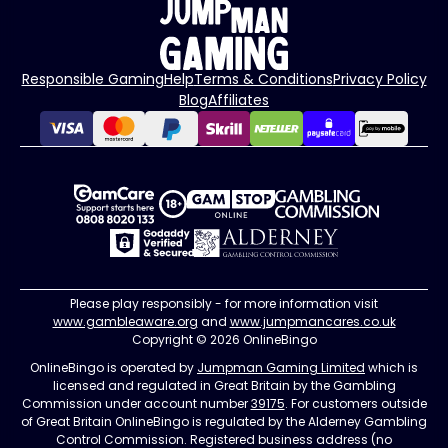
Responsible Gaming
Help
Terms & Conditions
Privacy Policy
Blog
Affiliates
Please play responsibly - for more information visit
www.gambleaware.org
and
www.jumpmancares.co.uk
Copyright © 2026 OnlineBingo
OnlineBingo is operated by
Jumpman Gaming Limited
which is
licensed and regulated in Great Britain by the Gambling
Commission under account number
39175
. For customers outside
of Great Britain OnlineBingo is regulated by the Alderney Gambling
Control Commission. Registered business address (no