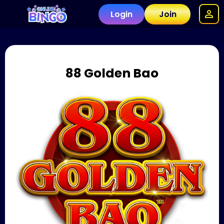
Login
Join
88 Golden Bao