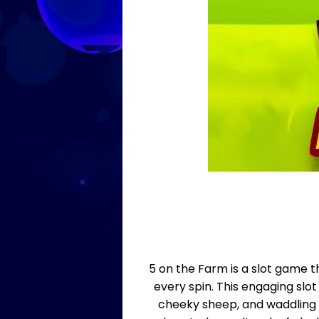
5 on the Farm is a slot game t
every spin. This engaging slot
cheeky sheep, and waddling 