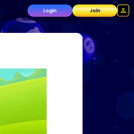
Login
Join