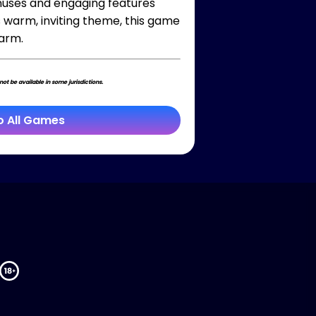
onuses and engaging features
ts warm, inviting theme, this game
harm.
t be available in some jurisdictions.
o All Games