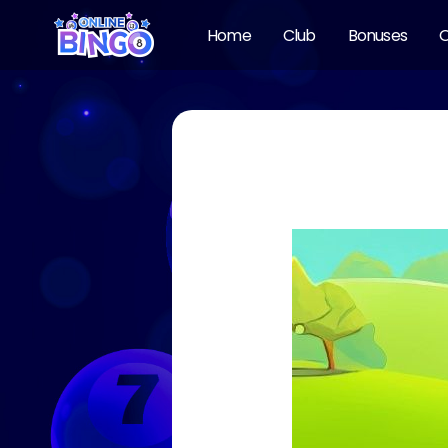
Home
Club
Bonuses
O