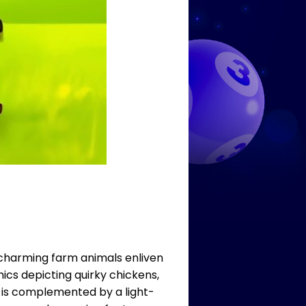
e charming farm animals enliven
hics depicting quirky chickens,
 is complemented by a light-