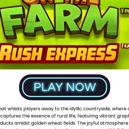
hat whisks players away to the idyllic countryside, wher
 captures the essence of rural life, featuring vibrant grap
ducks amidst golden wheat fields. The joyful atmosphere