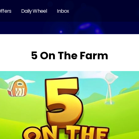
ffers
Daily Wheel
Inbox
5 On The Farm