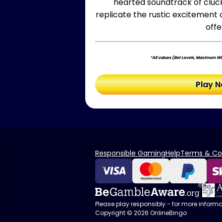
hearted soundtrack of cluck
replicate the rustic excitement o
offe
*All values (Bet Levels, Maximum Win
Play 
Responsible Gaming
Help
Terms & Co
Please play responsibly - for more informa
Copyright © 2026 OnlineBingo