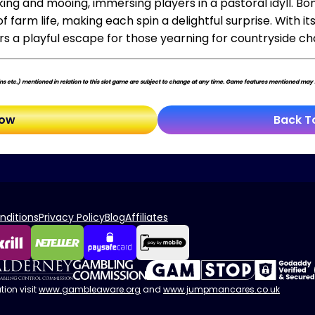
ing and mooing, immersing players in a pastoral idyll. B
f farm life, making each spin a delightful surprise. With i
rs a playful escape for those yearning for countryside c
s etc.) mentioned in relation to this slot game are subject to change at any time. Game features mentioned may no
Now
Back T
nditions
Privacy Policy
Blog
Affiliates
tion visit
www.gambleaware.org
and
www.jumpmancares.co.uk