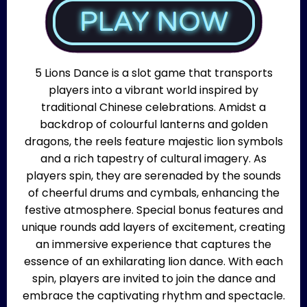
5 Lions Dance is a slot game that transports
players into a vibrant world inspired by
traditional Chinese celebrations. Amidst a
backdrop of colourful lanterns and golden
dragons, the reels feature majestic lion symbols
and a rich tapestry of cultural imagery. As
players spin, they are serenaded by the sounds
of cheerful drums and cymbals, enhancing the
festive atmosphere. Special bonus features and
unique rounds add layers of excitement, creating
an immersive experience that captures the
essence of an exhilarating lion dance. With each
spin, players are invited to join the dance and
embrace the captivating rhythm and spectacle.