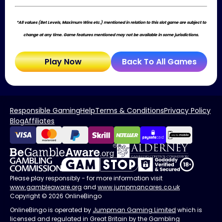
*All values (Bet Levels, Maximum Wins etc.) mentioned in relation to this slot game are subject to
change at any time. Game features mentioned may not be available in some jurisdictions.
Play Now
Back To All Games
Responsible Gaming
Help
Terms & Conditions
Privacy Policy
Blog
Affiliates
Please play responsibly - for more information visit
www.gambleaware.org
and
www.jumpmancares.co.uk
Copyright © 2026 OnlineBingo
OnlineBingo is operated by
Jumpman Gaming Limited
which is
licensed and regulated in Great Britain by the Gambling