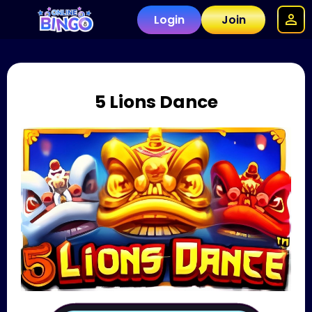
Login
Join
5 Lions Dance