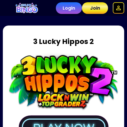
Login
Join
3 Lucky Hippos 2