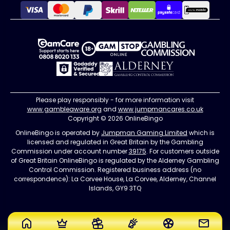
Please play responsibly - for more information visit
www.gambleaware.org
and
www.jumpmancares.co.uk
Copyright © 2026 OnlineBingo
OnlineBingo is operated by
Jumpman Gaming Limited
which is
licensed and regulated in Great Britain by the Gambling
Commission under account number
39175
. For customers outside
of Great Britain OnlineBingo is regulated by the Alderney Gambling
Control Commission. Registered business address (no
correspondence): La Corvee House, La Corvee, Alderney, Channel
Islands, GY9 3TQ