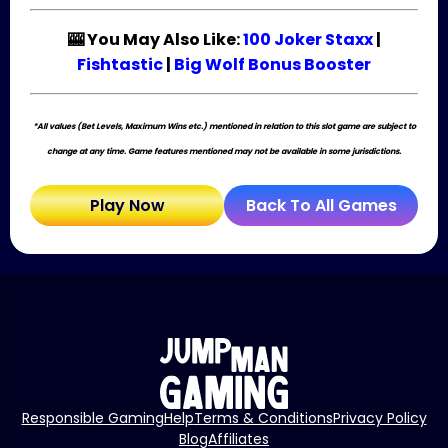
🎰 You May Also Like:
100 Joker Staxx
|
Fishtastic
|
Big Wolf Bonus Booster
*All values (Bet Levels, Maximum Wins etc.) mentioned in relation to this slot game are subject to
change at any time. Game features mentioned may not be available in some jurisdictions.
Play Now
Back To All Games
Responsible Gaming
Help
Terms & Conditions
Privacy Policy
Blog
Affiliates