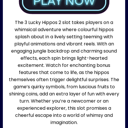
The 3 Lucky Hippos 2 slot takes players on a
whimsical adventure where colourful hippos
splash about in a lively setting teeming with
playful animations and vibrant reels. With an
engaging jungle backdrop and charming sound
effects, each spin brings light-hearted
excitement. Watch for enchanting bonus
features that come to life, as the hippos
themselves often trigger delightful surprises. The
game’s quirky symbols, from luscious fruits to
shining coins, add an extra layer of fun with every
turn. Whether you’re a newcomer or an
experienced explorer, this slot promises a
cheerful escape into a world of whimsy and
imagination.